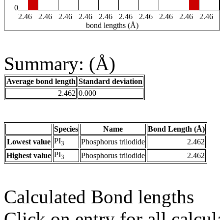
0
2.46
2.46
2.46
2.46
2.46
2.46
2.46
2.46
2.46
2.46
bond lengths (Å)
Summary: (Å)
Average bond length
Standard deviation
2.462
0.000
Species
Name
Bond Length (Å)
PI
Lowest value
Phosphorus triiodide
2.462
3
PI
Highest value
Phosphorus triiodide
2.462
3
Calculated Bond lengths
Click on entry for all calcul