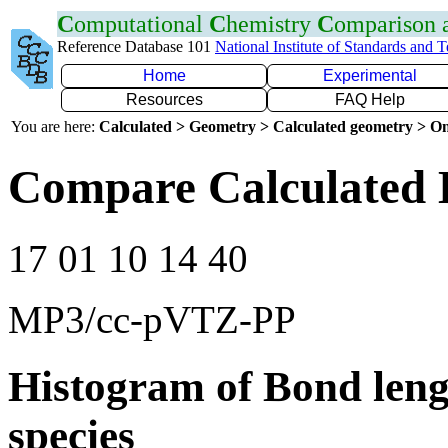
C
omputational
C
hemistry
C
omparison
Reference Database 101
National Institute of Standards and 
Home
Experimental
Resources
FAQ Help
You are here:
Calculated > Geometry > Calculated geometry > On
Compare Calculated B
17 01 10 14 40
MP3/cc-pVTZ-PP
Histogram of Bond leng
species