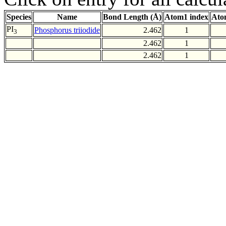
Species
Name
Bond Length (Å)
Atom1 index
Ato
PI
Phosphorus triiodide
2.462
1
3
2.462
1
2.462
1