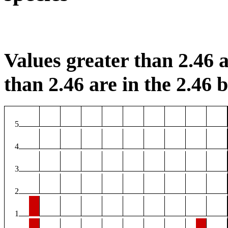
Values greater than 2.46 a
than 2.46 are in the 2.46 b
5
4
3
2
1