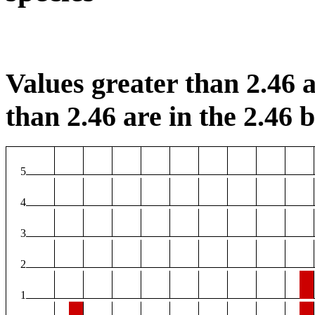
Values greater than 2.46 a
than 2.46 are in the 2.46 b
5
4
3
2
1