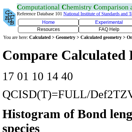
C
omputational
C
hemistry
C
omparison
Reference Database 101
National Institute of Standards and 
Home
Experimental
Resources
FAQ Help
You are here:
Calculated > Geometry > Calculated geometry > On
Compare Calculated B
17 01 10 14 40
QCISD(T)=FULL/Def2TZ
Histogram of Bond leng
species