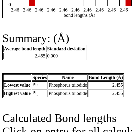
0
2.46
2.46
2.46
2.46
2.46
2.46
2.46
2.46
2.46
2.46
bond lengths (Å)
Summary: (Å)
Average bond length
Standard deviation
2.455
0.000
Species
Name
Bond Length (Å)
PI
Lowest value
Phosphorus triiodide
2.455
3
PI
Highest value
Phosphorus triiodide
2.455
3
Calculated Bond lengths
Click on entry for all calcul