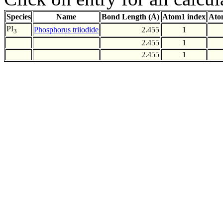
Species
Name
Bond Length (Å)
Atom1 index
Ato
PI
Phosphorus triiodide
2.455
1
3
2.455
1
2.455
1