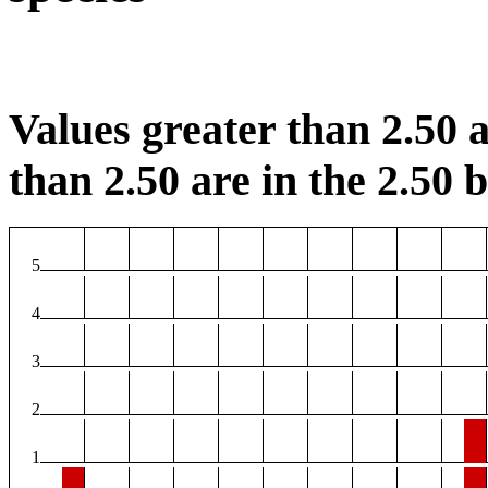
Values greater than 2.50 a
than 2.50 are in the 2.50 b
5
4
3
2
1