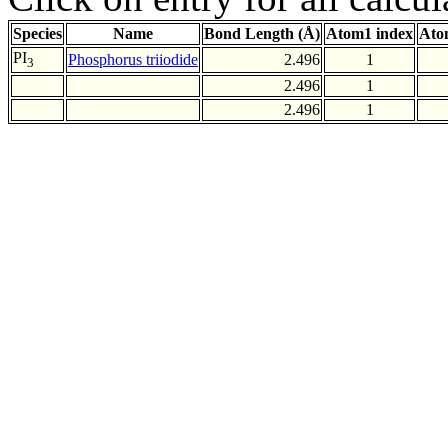
Species
Name
Bond Length (Å)
Atom1 index
Ato
PI
Phosphorus triiodide
2.496
1
3
2.496
1
2.496
1