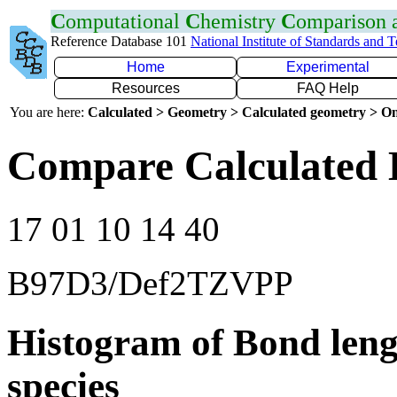
C
omputational
C
hemistry
C
omparison
Reference Database 101
National Institute of Standards and 
Home
Experimental
Resources
FAQ Help
You are here:
Calculated > Geometry > Calculated geometry > On
Compare Calculated B
17 01 10 14 40
B97D3/Def2TZVPP
Histogram of Bond leng
species