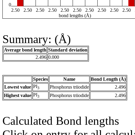
0
2.50
2.50
2.50
2.50
2.50
2.50
2.50
2.50
2.50
2.50
bond lengths (Å)
Summary: (Å)
Average bond length
Standard deviation
2.496
0.000
Species
Name
Bond Length (Å)
PI
Lowest value
Phosphorus triiodide
2.496
3
PI
Highest value
Phosphorus triiodide
2.496
3
Calculated Bond lengths
Click on entry for all calcul