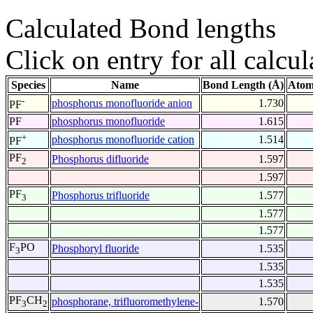
Calculated Bond lengths
Click on entry for all calcul
Species
Name
Bond Length (Å)
Atom
-
phosphorus monofluoride anion
1.730
PF
PF
phosphorus monofluoride
1.615
+
phosphorus monofluoride cation
1.514
PF
PF
Phosphorus difluoride
1.597
2
1.597
PF
Phosphorus trifluoride
1.577
3
1.577
1.577
F
PO
Phosphoryl fluoride
1.535
3
1.535
1.535
PF
CH
phosphorane, trifluoromethylene-
1.570
3
2