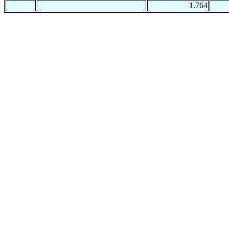
1.764