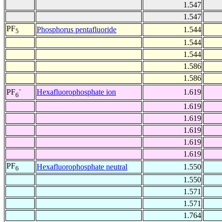
1.547
1.547
PF
Phosphorus pentafluoride
1.544
5
1.544
1.544
1.586
1.586
-
Hexafluorophosphate ion
1.619
PF
6
1.619
1.619
1.619
1.619
1.619
PF
Hexafluorophosphate neutral
1.550
6
1.550
1.571
1.571
1.764