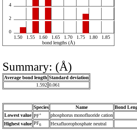
4
2
0
1.50
1.55
1.60
1.65
1.70
1.75
1.80
1.85
bond lengths (Å)
Summary: (Å)
Average bond length
Standard deviation
1.592
0.061
Species
Name
Bond Leng
+
Lowest value
phosphorus monofluoride cation
PF
PF
Highest value
Hexafluorophosphate neutral
6