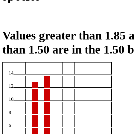
Values greater than 1.85 a
than 1.50 are in the 1.50 b
14
12
10
8
6