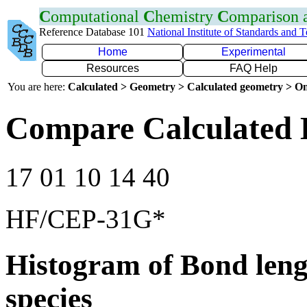
C
omputational
C
hemistry
C
omparison
Reference Database 101
National Institute of Standards and 
Home
Experimental
Resources
FAQ Help
You are here:
Calculated > Geometry > Calculated geometry > On
Compare Calculated 
17 01 10 14 40
HF/CEP-31G*
Histogram of Bond leng
species