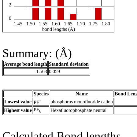
2
0
1.45
1.50
1.55
1.60
1.65
1.70
1.75
1.80
bond lengths (Å)
Summary: (Å)
Average bond length
Standard deviation
1.563
0.059
Species
Name
Bond Leng
+
Lowest value
phosphorus monofluoride cation
PF
PF
Highest value
Hexafluorophosphate neutral
6
Calculated Bond lengths