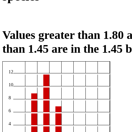
Values greater than 1.80 a
than 1.45 are in the 1.45 b
12
10
8
6
4