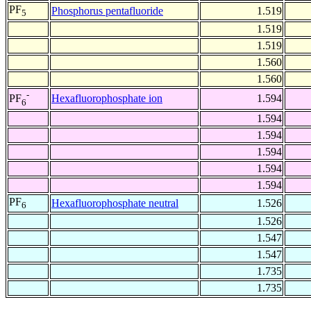
PF
Phosphorus pentafluoride
1.519
5
1.519
1.519
1.560
1.560
-
Hexafluorophosphate ion
1.594
PF
6
1.594
1.594
1.594
1.594
1.594
PF
Hexafluorophosphate neutral
1.526
6
1.526
1.547
1.547
1.735
1.735