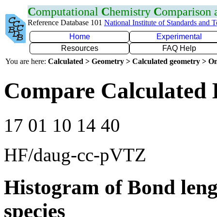
C
omputational
C
hemistry
C
omparison
Reference Database 101
National Institute of Standards and 
Home
Experimental
Resources
FAQ Help
You are here:
Calculated > Geometry > Calculated geometry > On
Compare Calculated 
17 01 10 14 40
HF/daug-cc-pVTZ
Histogram of Bond leng
species