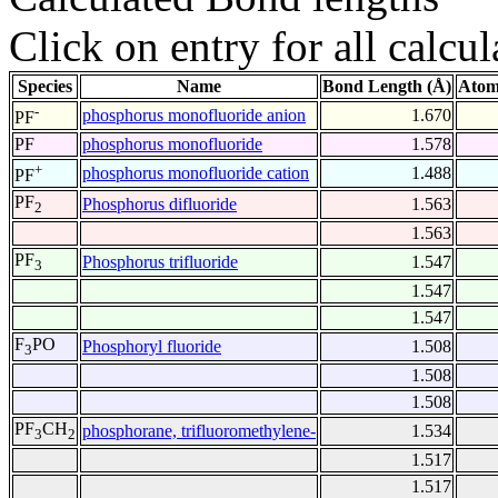
Click on entry for all calcul
Species
Name
Bond Length (Å)
Atom
-
phosphorus monofluoride anion
1.670
PF
PF
phosphorus monofluoride
1.578
+
phosphorus monofluoride cation
1.488
PF
PF
Phosphorus difluoride
1.563
2
1.563
PF
Phosphorus trifluoride
1.547
3
1.547
1.547
F
PO
Phosphoryl fluoride
1.508
3
1.508
1.508
PF
CH
phosphorane, trifluoromethylene-
1.534
3
2
1.517
1.517