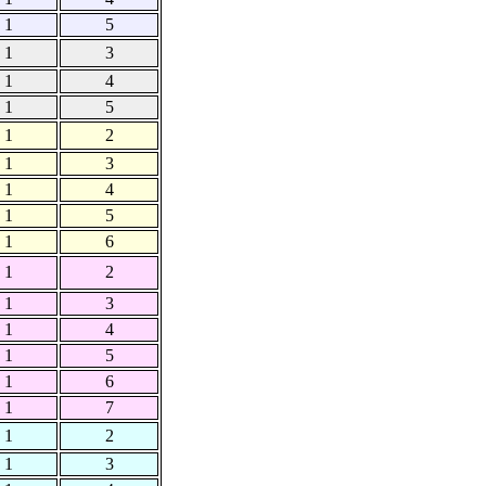
1
5
1
3
1
4
1
5
1
2
1
3
1
4
1
5
1
6
1
2
1
3
1
4
1
5
1
6
1
7
1
2
1
3