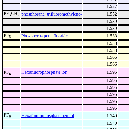
1.527
PF
CH
phosphorane, trifluoromethylene-
1.552
3
2
1.539
1.539
PF
Phosphorus pentafluoride
1.538
5
1.538
1.538
1.566
1.566
-
Hexafluorophosphate ion
1.595
PF
6
1.595
1.595
1.595
1.595
1.595
PF
Hexafluorophosphate neutral
1.540
6
1.540