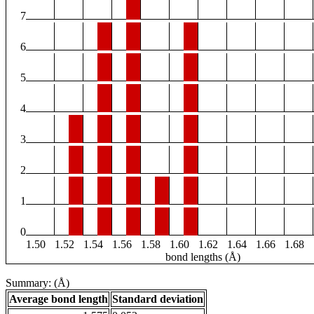
7
6
5
4
3
2
1
0
1.50
1.52
1.54
1.56
1.58
1.60
1.62
1.64
1.66
1.68
bond lengths (Å)
Summary: (Å)
Average bond length
Standard deviation