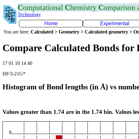
C
omputational
C
hemistry
C
omparison
Technology
Home
Experimental
You are here:
Calculated > Geometry > Calculated geometry > On
Compare Calculated Bonds for 
17 01 10 14 40
HF/3-21G*
Histogram of Bond lengths (in Å) vs numbe
Values greater than 1.74 are in the 1.74 bin. Values les
8