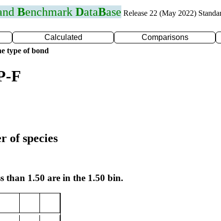
 and
B
enchmark
D
ata
B
ase
Release 22 (May 2022) Standa
Calculated
Comparisons
e type of bond
P-F
r of species
s than 1.50 are in the 1.50 bin.