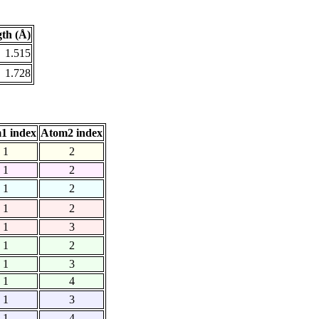
th (Å)
1.515
1.728
1 index
Atom2 index
1
2
1
2
1
2
1
2
1
3
1
2
1
3
1
4
1
3
1
4