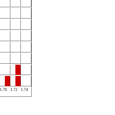
1.70
1.72
1.74