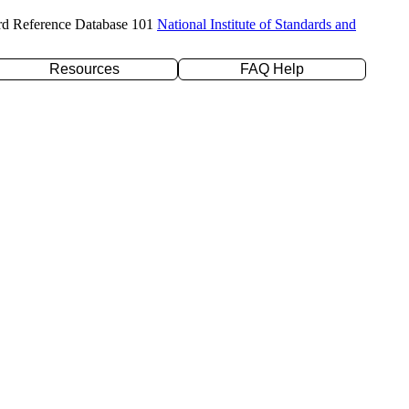
rd Reference Database 101
National Institute of Standards and
Resources
FAQ Help