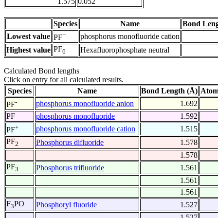
1.575
0.052
Species
Name
Bond Leng
+
Lowest value
phosphorus monofluoride cation
PF
PF
Highest value
Hexafluorophosphate neutral
6
Calculated Bond lengths
Click on entry for all calculated results.
Species
Name
Bond Length (Å)
Atom
-
phosphorus monofluoride anion
1.692
PF
PF
phosphorus monofluoride
1.592
+
phosphorus monofluoride cation
1.515
PF
PF
Phosphorus difluoride
1.578
2
1.578
PF
Phosphorus trifluoride
1.561
3
1.561
1.561
F
PO
Phosphoryl fluoride
1.527
3
1.527