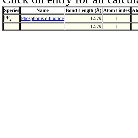
Species
Name
Bond Length (Å)
Atom1 index
At
PF
Phosphorus difluoride
1.579
1
2
1.579
1