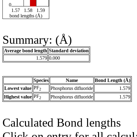
0
1.57
1.58
1.59
bond lengths (Å)
Summary: (Å)
Average bond length
Standard deviation
1.579
0.000
Species
Name
Bond Length (Å)
PF
Lowest value
Phosphorus difluoride
1.579
2
PF
Highest value
Phosphorus difluoride
1.579
2
Calculated Bond lengths
Click on entry for all calcul