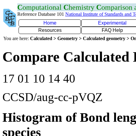
C
omputational
C
hemistry
C
omparison
Reference Database 101
National Institute of Standards and 
Home
Experimental
Resources
FAQ Help
You are here:
Calculated > Geometry > Calculated geometry > On
Compare Calculated 
17 01 10 14 40
CCSD/aug-cc-pVQZ
Histogram of Bond leng
species