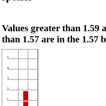
Values greater than 1.59 a
than 1.57 are in the 1.57 b
5
4
3
2
1