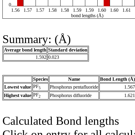
0
1.56
1.57
1.57
1.58
1.58
1.59
1.59
1.60
1.60
1.61
bond lengths (Å)
Summary: (Å)
Average bond length
Standard deviation
1.592
0.023
Species
Name
Bond Length (Å)
PF
Lowest value
Phosphorus pentafluoride
1.567
5
PF
Highest value
Phosphorus difluoride
1.621
2
Calculated Bond lengths
Click on entry for all calcul