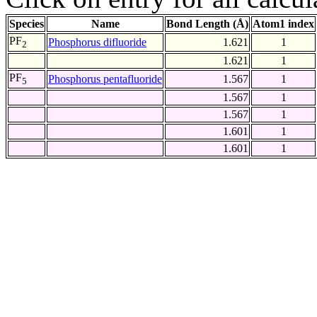
Species
Name
Bond Length (Å)
Atom1 index
PF
Phosphorus difluoride
1.621
1
2
1.621
1
PF
Phosphorus pentafluoride
1.567
1
5
1.567
1
1.567
1
1.601
1
1.601
1