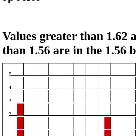
Values greater than 1.62 a
than 1.56 are in the 1.56 b
5
4
3
2
1