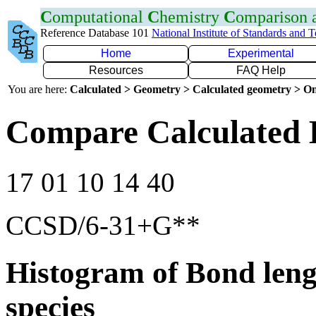
C
omputational
C
hemistry
C
omparison
Reference Database 101
National Institute of Standards and 
Home
Experimental
Resources
FAQ Help
You are here:
Calculated > Geometry > Calculated geometry > On
Compare Calculated 
17 01 10 14 40
CCSD/6-31+G**
Histogram of Bond leng
species