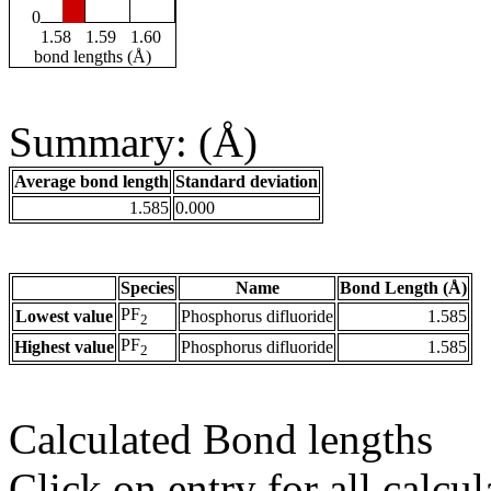
0
1.58
1.59
1.60
bond lengths (Å)
Summary: (Å)
Average bond length
Standard deviation
1.585
0.000
Species
Name
Bond Length (Å)
PF
Lowest value
Phosphorus difluoride
1.585
2
PF
Highest value
Phosphorus difluoride
1.585
2
Calculated Bond lengths
Click on entry for all calcul