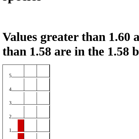
Values greater than 1.60 a
than 1.58 are in the 1.58 b
5
4
3
2
1