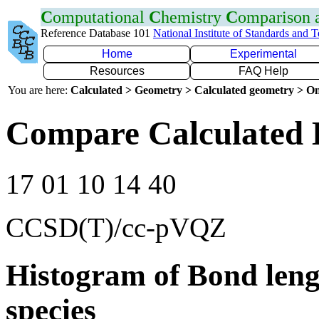
C
omputational
C
hemistry
C
omparison
Reference Database 101
National Institute of Standards and 
Home
Experimental
Resources
FAQ Help
You are here:
Calculated > Geometry > Calculated geometry > On
Compare Calculated 
17 01 10 14 40
CCSD(T)/cc-pVQZ
Histogram of Bond leng
species