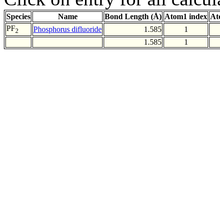
Species
Name
Bond Length (Å)
Atom1 index
At
PF
Phosphorus difluoride
1.585
1
2
1.585
1