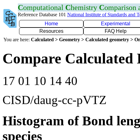
C
omputational
C
hemistry
C
omparison
Reference Database 101
National Institute of Standards and 
Home
Experimental
Resources
FAQ Help
You are here:
Calculated > Geometry > Calculated geometry > On
Compare Calculated 
17 01 10 14 40
CISD/daug-cc-pVTZ
Histogram of Bond leng
species