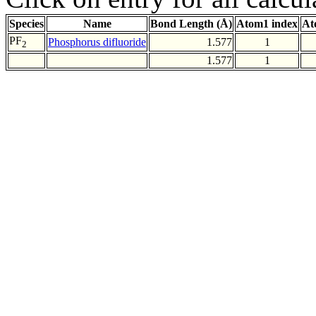
Species
Name
Bond Length (Å)
Atom1 index
At
PF
Phosphorus difluoride
1.577
1
2
1.577
1