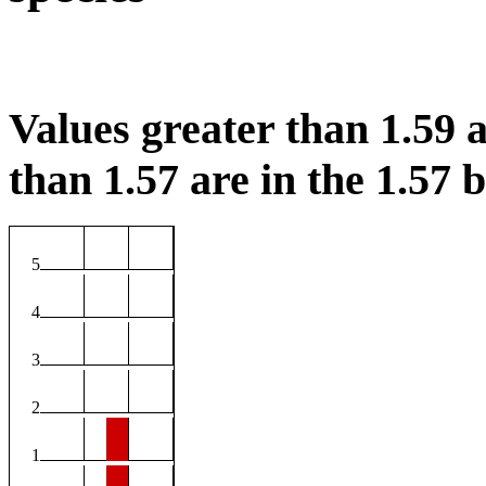
Values greater than 1.59 a
than 1.57 are in the 1.57 b
5
4
3
2
1