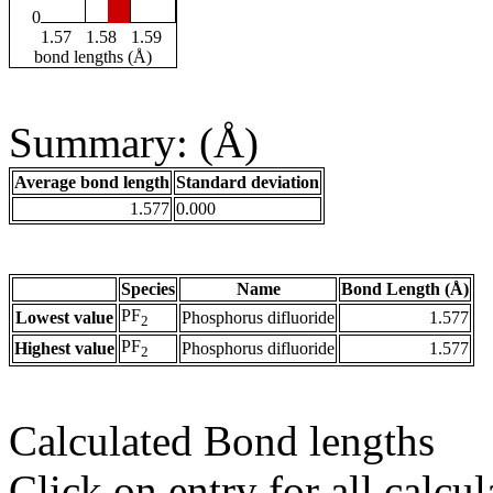
0
1.57
1.58
1.59
bond lengths (Å)
Summary: (Å)
Average bond length
Standard deviation
1.577
0.000
Species
Name
Bond Length (Å)
PF
Lowest value
Phosphorus difluoride
1.577
2
PF
Highest value
Phosphorus difluoride
1.577
2
Calculated Bond lengths
Click on entry for all calcul