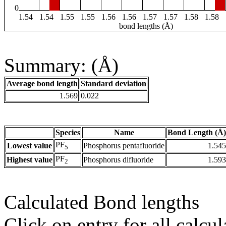
0
1.54
1.54
1.55
1.55
1.56
1.56
1.57
1.57
1.58
1.58
bond lengths (Å)
Summary: (Å)
Average bond length
Standard deviation
1.569
0.022
Species
Name
Bond Length (Å)
PF
Lowest value
Phosphorus pentafluoride
1.545
5
PF
Highest value
Phosphorus difluoride
1.593
2
Calculated Bond lengths
Click on entry for all calcul