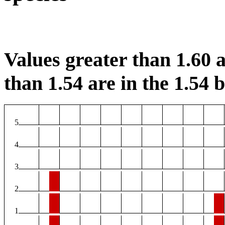
Values greater than 1.60 a
than 1.54 are in the 1.54 b
5
4
3
2
1