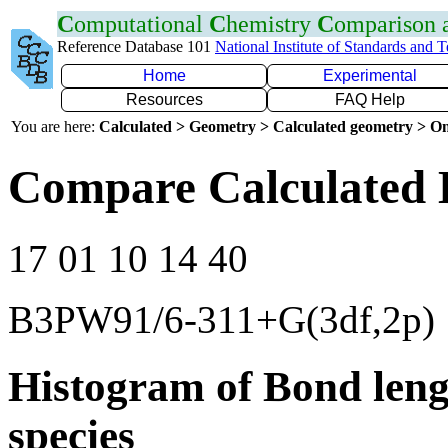
C
omputational
C
hemistry
C
omparison
Reference Database 101
National Institute of Standards and 
Home
Experimental
Resources
FAQ Help
You are here:
Calculated > Geometry > Calculated geometry > On
Compare Calculated 
17 01 10 14 40
B3PW91/6-311+G(3df,2p)
Histogram of Bond leng
species