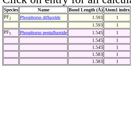
Species
Name
Bond Length (Å)
Atom1 index
PF
Phosphorus difluoride
1.593
1
2
1.593
1
PF
Phosphorus pentafluoride
1.545
1
5
1.545
1
1.545
1
1.583
1
1.583
1