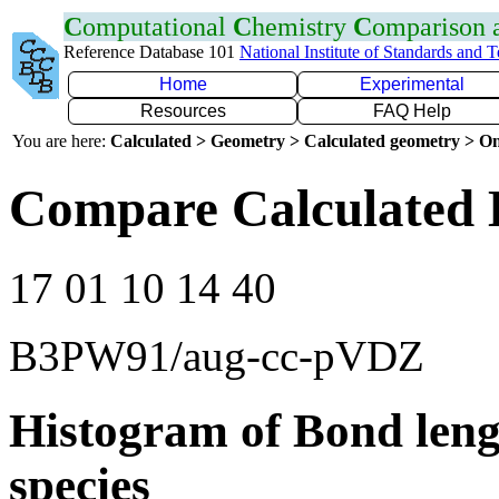
C
omputational
C
hemistry
C
omparison
Reference Database 101
National Institute of Standards and 
Home
Experimental
Resources
FAQ Help
You are here:
Calculated > Geometry > Calculated geometry > On
Compare Calculated 
17 01 10 14 40
B3PW91/aug-cc-pVDZ
Histogram of Bond leng
species