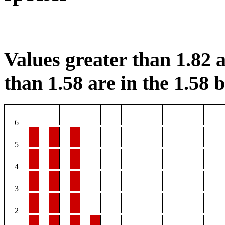
Values greater than 1.82 a
than 1.58 are in the 1.58 b
6
5
4
3
2