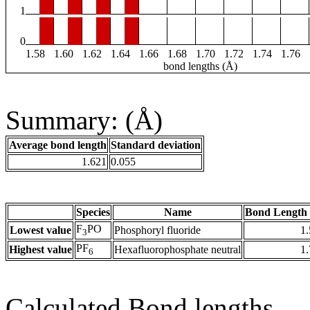
1
0
1.58
1.60
1.62
1.64
1.66
1.68
1.70
1.72
1.74
1.76
bond lengths (Å)
Summary: (Å)
Average bond length
Standard deviation
1.621
0.055
Species
Name
Bond Length 
F
PO
Lowest value
Phosphoryl fluoride
1
3
PF
Highest value
Hexafluorophosphate neutral
1
6
Calculated Bond lengths