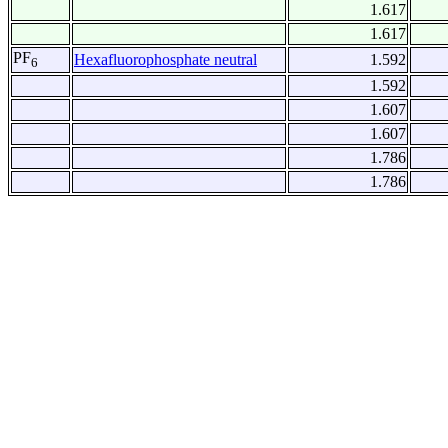
1.617
1.617
PF
Hexafluorophosphate neutral
1.592
6
1.592
1.607
1.607
1.786
1.786