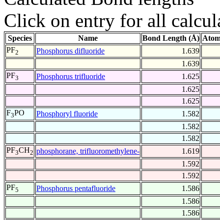
Click on entry for all calcul
Species
Name
Bond Length (Å)
Atom
PF
Phosphorus difluoride
1.639
2
1.639
PF
Phosphorus trifluoride
1.625
3
1.625
1.625
F
PO
Phosphoryl fluoride
1.582
3
1.582
1.582
PF
CH
phosphorane, trifluoromethylene-
1.619
3
2
1.592
1.592
PF
Phosphorus pentafluoride
1.586
5
1.586
1.586