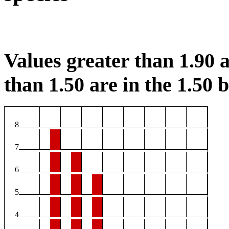
Values greater than 1.90 a
than 1.50 are in the 1.50 b
8
7
6
5
4