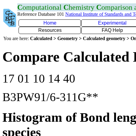
C
omputational
C
hemistry
C
omparison
Reference Database 101
National Institute of Standards and 
Home
Experimental
Resources
FAQ Help
You are here:
Calculated > Geometry > Calculated geometry > On
Compare Calculated 
17 01 10 14 40
B3PW91/6-311G**
Histogram of Bond leng
species