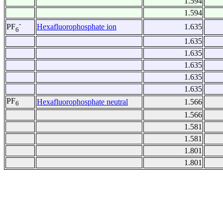
1.594
1.594
-
Hexafluorophosphate ion
1.635
PF
6
1.635
1.635
1.635
1.635
1.635
PF
Hexafluorophosphate neutral
1.566
6
1.566
1.581
1.581
1.801
1.801