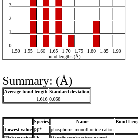
3
2
1
0
1.50
1.55
1.60
1.65
1.70
1.75
1.80
1.85
1.90
bond lengths (Å)
Summary: (Å)
Average bond length
Standard deviation
1.616
0.068
Species
Name
Bond Leng
+
Lowest value
phosphorus monofluoride cation
PF
PF