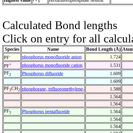
Highest value
Hexafluorophosphate neutral
6
Calculated Bond lengths
Click on entry for all calcul
Species
Name
Bond Length (Å)
Atom
-
phosphorus monofluoride anion
1.724
PF
+
phosphorus monofluoride cation
1.531
PF
PF
Phosphorus difluoride
1.609
2
1.609
PF
CH
phosphorane, trifluoromethylene-
1.588
3
2
1.564
1.564
PF
Phosphorus pentafluoride
1.564
5
1.564
1.564