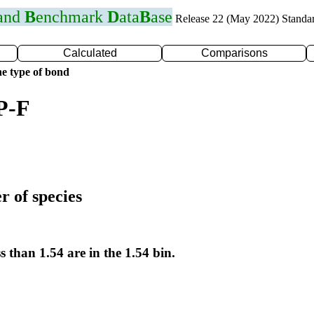
 and
B
enchmark
D
ata
B
ase
Release 22 (May 2022) Standa
Calculated
Comparisons
e type of bond
P-F
r of species
s than 1.54 are in the 1.54 bin.