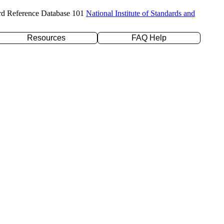
rd Reference Database 101
National Institute of Standards and
Resources
FAQ Help