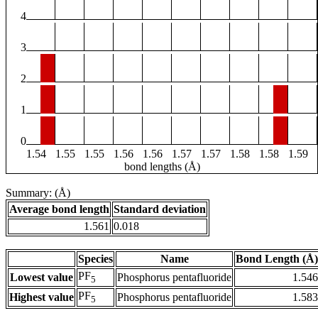
4
3
2
1
0
1.54
1.55
1.55
1.56
1.56
1.57
1.57
1.58
1.58
1.59
bond lengths (Å)
Summary: (Å)
Average bond length
Standard deviation
1.561
0.018
Species
Name
Bond Length (Å)
PF
Lowest value
Phosphorus pentafluoride
1.546
5
PF
Highest value
Phosphorus pentafluoride
1.583
5