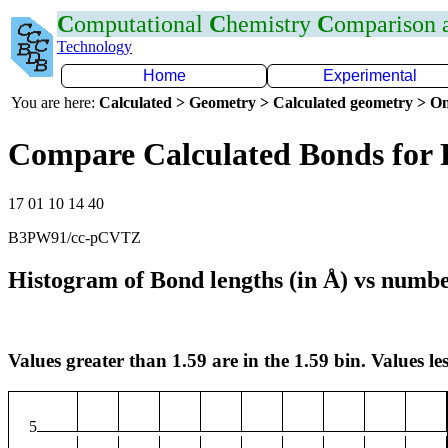
C
omputational
C
hemistry
C
omparison
Technology
Home
Experimental
You are here:
Calculated > Geometry > Calculated geometry > On
Compare Calculated Bonds for 
17 01 10 14 40
B3PW91/cc-pCVTZ
Histogram of Bond lengths (in Å) vs numbe
Values greater than 1.59 are in the 1.59 bin. Values les
5