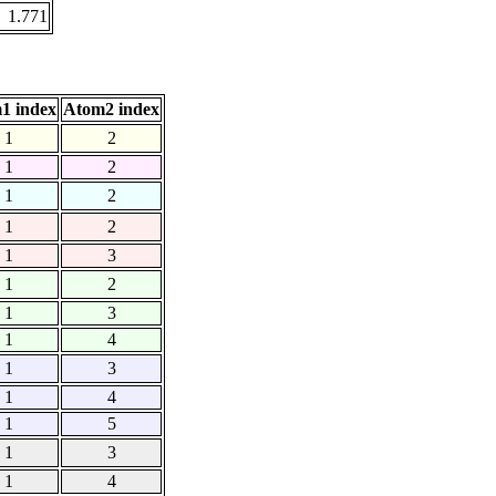
1.771
1 index
Atom2 index
1
2
1
2
1
2
1
2
1
3
1
2
1
3
1
4
1
3
1
4
1
5
1
3
1
4