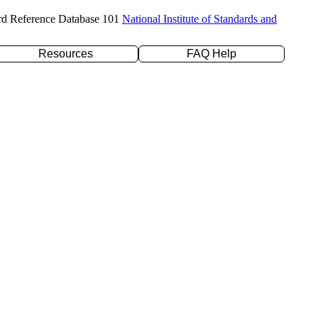
rd Reference Database 101
National Institute of Standards and
Resources
FAQ Help