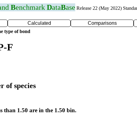
 and
B
enchmark
D
ata
B
ase
Release 22 (May 2022) Standa
Calculated
Comparisons
e type of bond
P-F
r of species
s than 1.50 are in the 1.50 bin.