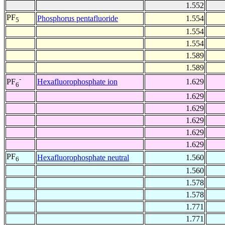
1.552
PF
Phosphorus pentafluoride
1.554
5
1.554
1.554
1.589
1.589
-
Hexafluorophosphate ion
1.629
PF
6
1.629
1.629
1.629
1.629
1.629
PF
Hexafluorophosphate neutral
1.560
6
1.560
1.578
1.578
1.771
1.771