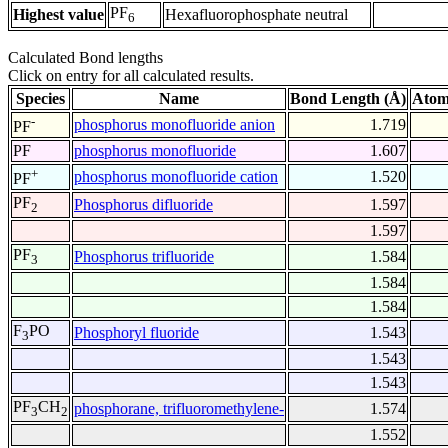
PF
Highest value
Hexafluorophosphate neutral
6
Calculated Bond lengths
Click on entry for all calculated results.
Species
Name
Bond Length (Å)
Atom
-
phosphorus monofluoride anion
1.719
PF
PF
phosphorus monofluoride
1.607
+
phosphorus monofluoride cation
1.520
PF
PF
Phosphorus difluoride
1.597
2
1.597
PF
Phosphorus trifluoride
1.584
3
1.584
1.584
F
PO
Phosphoryl fluoride
1.543
3
1.543
1.543
PF
CH
phosphorane, trifluoromethylene-
1.574
3
2
1.552