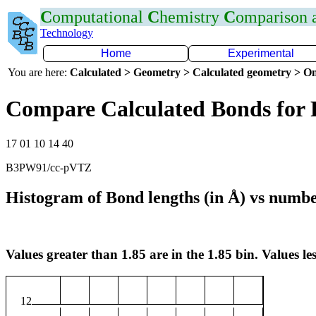
C
omputational
C
hemistry
C
omparison
Technology
Home
Experimental
You are here:
Calculated > Geometry > Calculated geometry > On
Compare Calculated Bonds for 
17 01 10 14 40
B3PW91/cc-pVTZ
Histogram of Bond lengths (in Å) vs numbe
Values greater than 1.85 are in the 1.85 bin. Values les
12