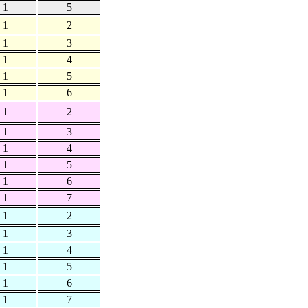
1
5
1
2
1
3
1
4
1
5
1
6
1
2
1
3
1
4
1
5
1
6
1
7
1
2
1
3
1
4
1
5
1
6
1
7