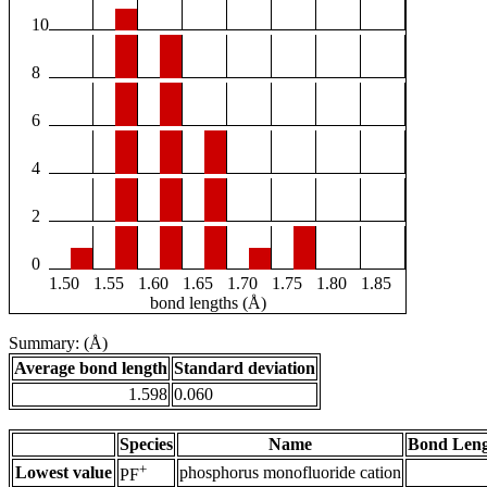
10
8
6
4
2
0
1.50
1.55
1.60
1.65
1.70
1.75
1.80
1.85
bond lengths (Å)
Summary: (Å)
Average bond length
Standard deviation
1.598
0.060
Species
Name
Bond Leng
+
Lowest value
phosphorus monofluoride cation
PF