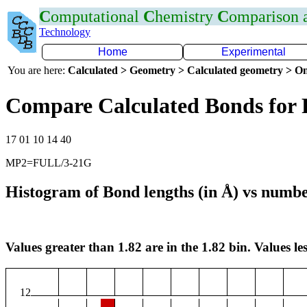
C
omputational
C
hemistry
C
omparison
Technology
Home
Experimental
You are here:
Calculated > Geometry > Calculated geometry > On
Compare Calculated Bonds for 
17 01 10 14 40
MP2=FULL/3-21G
Histogram of Bond lengths (in Å) vs numbe
Values greater than 1.82 are in the 1.82 bin. Values les
12