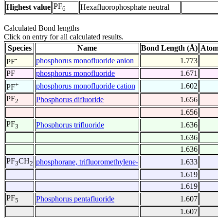
PF
Highest value
Hexafluorophosphate neutral
6
Calculated Bond lengths
Click on entry for all calculated results.
Species
Name
Bond Length (Å)
Atom
-
phosphorus monofluoride anion
1.773
PF
PF
phosphorus monofluoride
1.671
+
phosphorus monofluoride cation
1.602
PF
PF
Phosphorus difluoride
1.656
2
1.656
PF
Phosphorus trifluoride
1.636
3
1.636
1.636
PF
CH
phosphorane, trifluoromethylene-
1.633
3
2
1.619
1.619
PF
Phosphorus pentafluoride
1.607
5
1.607