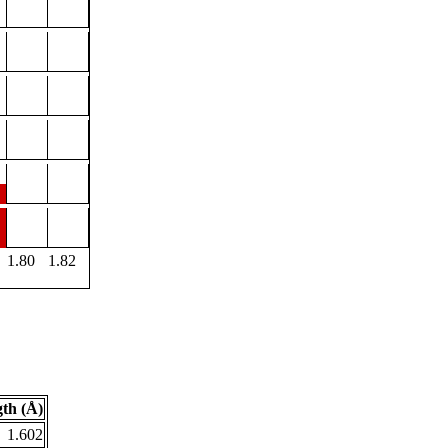
1.80
1.82
th (Å)
1.602