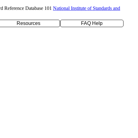
rd Reference Database 101
National Institute of Standards and
Resources
FAQ Help