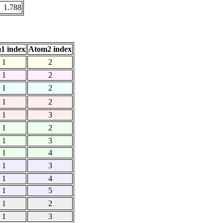
1.788
1 index
Atom2 index
1
2
1
2
1
2
1
2
1
3
1
2
1
3
1
4
1
3
1
4
1
5
1
2
1
3