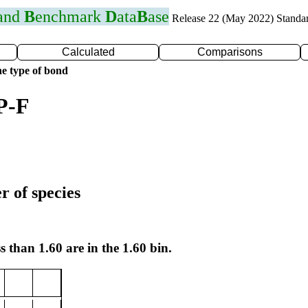
 and
B
enchmark
D
ata
B
ase
Release 22 (May 2022) Standa
Calculated
Comparisons
e type of bond
P-F
r of species
s than 1.60 are in the 1.60 bin.