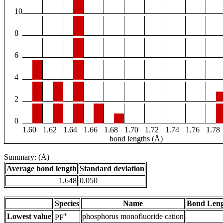
10
8
6
4
2
0
1.60
1.62
1.64
1.66
1.68
1.70
1.72
1.74
1.76
1.78
bond lengths (Å)
Summary: (Å)
Average bond length
Standard deviation
1.648
0.050
Species
Name
Bond Leng
+
Lowest value
phosphorus monofluoride cation
PF