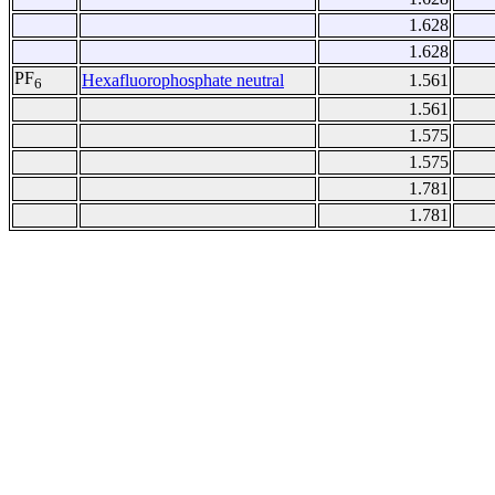
1.628
1.628
PF
Hexafluorophosphate neutral
1.561
6
1.561
1.575
1.575
1.781
1.781