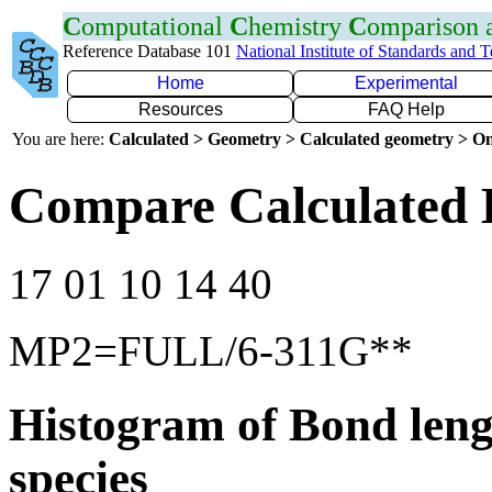
C
omputational
C
hemistry
C
omparison
Reference Database 101
National Institute of Standards and 
Home
Experimental
Resources
FAQ Help
You are here:
Calculated > Geometry > Calculated geometry > On
Compare Calculated 
17 01 10 14 40
MP2=FULL/6-311G**
Histogram of Bond leng
species