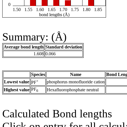
0
1.50
1.55
1.60
1.65
1.70
1.75
1.80
1.85
bond lengths (Å)
Summary: (Å)
Average bond length
Standard deviation
1.608
0.066
Species
Name
Bond Leng
+
Lowest value
phosphorus monofluoride cation
PF
PF
Highest value
Hexafluorophosphate neutral
6
Calculated Bond lengths
Click on entry for all calcul