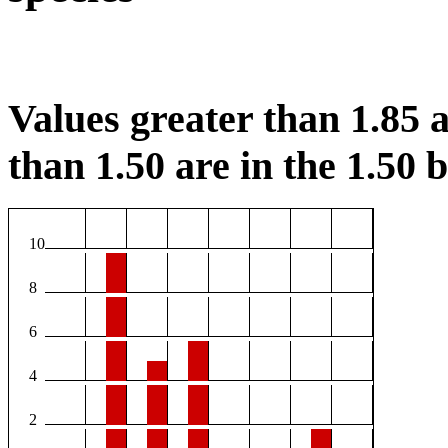
Values greater than 1.85 a
than 1.50 are in the 1.50 b
10
8
6
4
2