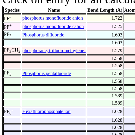
Species
Name
Bond Length (Å)
Atom
-
phosphorus monofluoride anion
1.722
PF
+
phosphorus monofluoride cation
1.525
PF
PF
Phosphorus difluoride
1.603
2
1.603
PF
CH
phosphorane, trifluoromethylene-
1.579
3
2
1.558
1.558
PF
Phosphorus pentafluoride
1.558
5
1.558
1.558
1.589
1.589
-
Hexafluorophosphate ion
1.628
PF
6
1.628
1.628
1.628