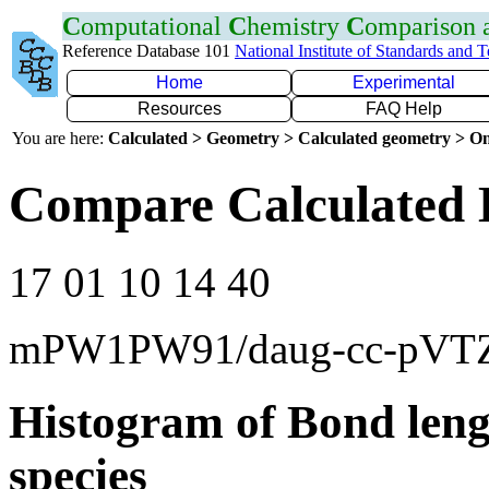
C
omputational
C
hemistry
C
omparison
Reference Database 101
National Institute of Standards and 
Home
Experimental
Resources
FAQ Help
You are here:
Calculated > Geometry > Calculated geometry > On
Compare Calculated 
17 01 10 14 40
mPW1PW91/daug-cc-pVT
Histogram of Bond leng
species