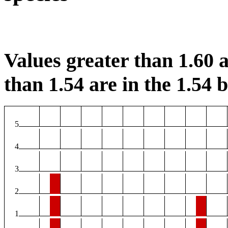
Values greater than 1.60 a
than 1.54 are in the 1.54 b
5
4
3
2
1