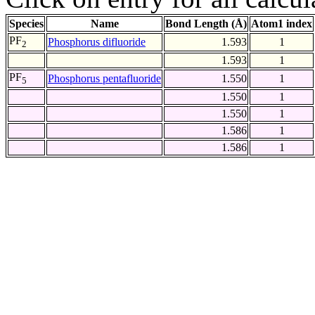
Species
Name
Bond Length (Å)
Atom1 index
PF
Phosphorus difluoride
1.593
1
2
1.593
1
PF
Phosphorus pentafluoride
1.550
1
5
1.550
1
1.550
1
1.586
1
1.586
1