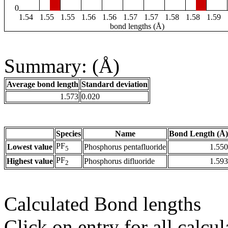
0
1.54
1.55
1.55
1.56
1.56
1.57
1.57
1.58
1.58
1.59
bond lengths (Å)
Summary: (Å)
Average bond length
Standard deviation
1.573
0.020
Species
Name
Bond Length (Å)
PF
Lowest value
Phosphorus pentafluoride
1.550
5
PF
Highest value
Phosphorus difluoride
1.593
2
Calculated Bond lengths
Click on entry for all calcul