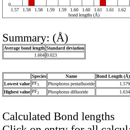
0
1.57
1.58
1.58
1.59
1.59
1.60
1.60
1.61
1.61
1.62
bond lengths (Å)
Summary: (Å)
Average bond length
Standard deviation
1.604
0.023
Species
Name
Bond Length (Å)
PF
Lowest value
Phosphorus pentafluoride
1.579
5
PF
Highest value
Phosphorus difluoride
1.634
2
Calculated Bond lengths
Click on entry for all calcul