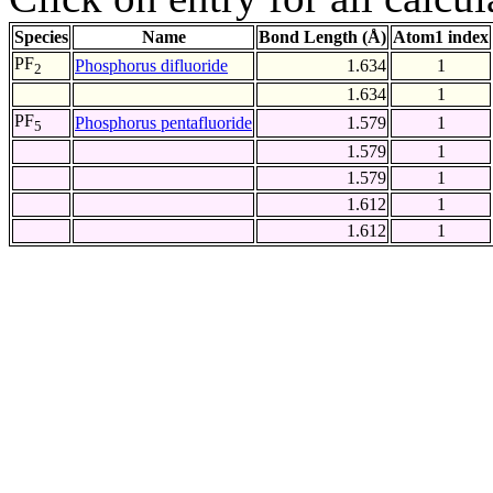
Species
Name
Bond Length (Å)
Atom1 index
PF
Phosphorus difluoride
1.634
1
2
1.634
1
PF
Phosphorus pentafluoride
1.579
1
5
1.579
1
1.579
1
1.612
1
1.612
1