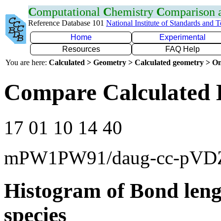
C
omputational
C
hemistry
C
omparison
Reference Database 101
National Institute of Standards and 
Home
Experimental
Resources
FAQ Help
You are here:
Calculated > Geometry > Calculated geometry > On
Compare Calculated 
17 01 10 14 40
mPW1PW91/daug-cc-pVD
Histogram of Bond leng
species