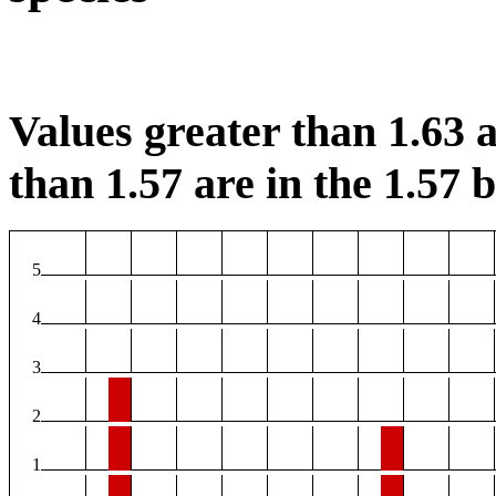
Values greater than 1.63 a
than 1.57 are in the 1.57 b
5
4
3
2
1