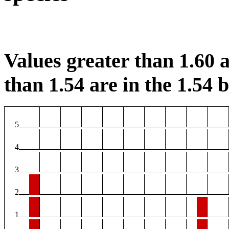
Values greater than 1.60 a
than 1.54 are in the 1.54 b
5
4
3
2
1