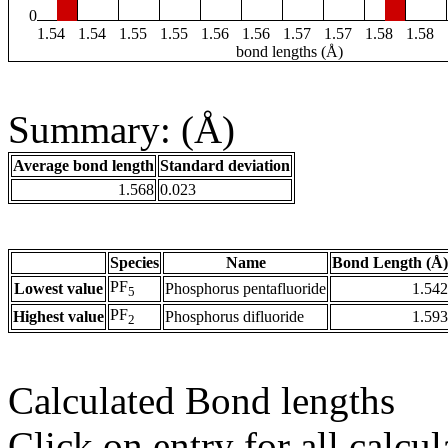
0
1.54
1.54
1.55
1.55
1.56
1.56
1.57
1.57
1.58
1.58
bond lengths (Å)
Summary: (Å)
Average bond length
Standard deviation
1.568
0.023
Species
Name
Bond Length (Å)
PF
Lowest value
Phosphorus pentafluoride
1.542
5
PF
Highest value
Phosphorus difluoride
1.593
2
Calculated Bond lengths
Click on entry for all calcul