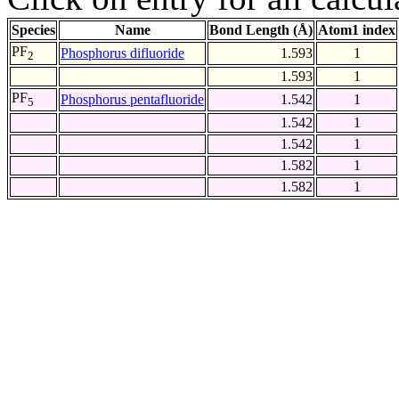
Species
Name
Bond Length (Å)
Atom1 index
PF
Phosphorus difluoride
1.593
1
2
1.593
1
PF
Phosphorus pentafluoride
1.542
1
5
1.542
1
1.542
1
1.582
1
1.582
1