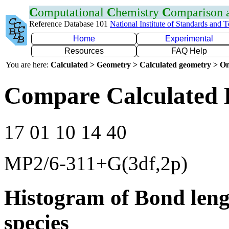
C
omputational
C
hemistry
C
omparison
Reference Database 101
National Institute of Standards and 
Home
Experimental
Resources
FAQ Help
You are here:
Calculated > Geometry > Calculated geometry > On
Compare Calculated 
17 01 10 14 40
MP2/6-311+G(3df,2p)
Histogram of Bond leng
species