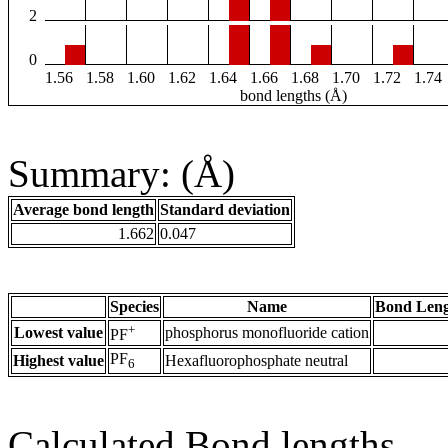
2
0
1.56
1.58
1.60
1.62
1.64
1.66
1.68
1.70
1.72
1.74
bond lengths (Å)
Summary: (Å)
Average bond length
Standard deviation
1.662
0.047
Species
Name
Bond Leng
+
Lowest value
phosphorus monofluoride cation
PF
PF
Highest value
Hexafluorophosphate neutral
6
Calculated Bond lengths