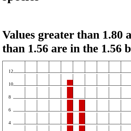
Values greater than 1.80 a
than 1.56 are in the 1.56 b
12
10
8
6
4