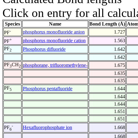
Click on entry for all calcul
Species
Name
Bond Length (Å)
Atom
-
phosphorus monofluoride anion
1.727
PF
+
phosphorus monofluoride cation
1.563
PF
PF
Phosphorus difluoride
1.642
2
1.642
PF
CH
phosphorane, trifluoromethylene-
1.675
3
2
1.635
1.635
PF
Phosphorus pentafluoride
1.644
5
1.644
1.644
1.651
1.651
-
Hexafluorophosphate ion
1.668
PF
6
1.668