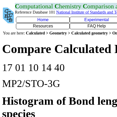
C
omputational
C
hemistry
C
omparison
Reference Database 101
National Institute of Standards and 
Home
Experimental
Resources
FAQ Help
You are here:
Calculated > Geometry > Calculated geometry > On
Compare Calculated 
17 01 10 14 40
MP2/STO-3G
Histogram of Bond leng
species