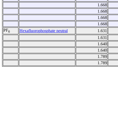
1.668
1.668
1.668
1.668
PF
Hexafluorophosphate neutral
1.631
6
1.631
1.640
1.640
1.789
1.789