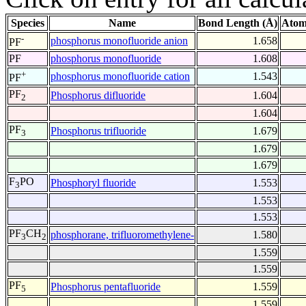
Species
Name
Bond Length (Å)
Atom
-
phosphorus monofluoride anion
1.658
PF
PF
phosphorus monofluoride
1.608
+
phosphorus monofluoride cation
1.543
PF
PF
Phosphorus difluoride
1.604
2
1.604
PF
Phosphorus trifluoride
1.679
3
1.679
1.679
F
PO
Phosphoryl fluoride
1.553
3
1.553
1.553
PF
CH
phosphorane, trifluoromethylene-
1.580
3
2
1.559
1.559
PF
Phosphorus pentafluoride
1.559
5
1.559