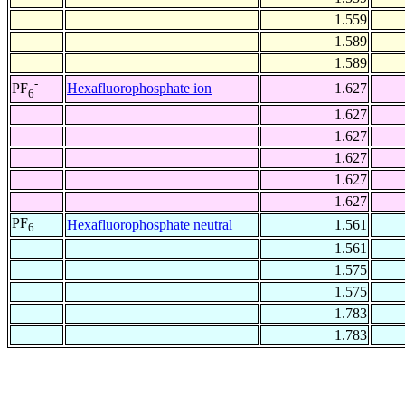
1.559
1.589
1.589
-
Hexafluorophosphate ion
1.627
PF
6
1.627
1.627
1.627
1.627
1.627
PF
Hexafluorophosphate neutral
1.561
6
1.561
1.575
1.575
1.783
1.783