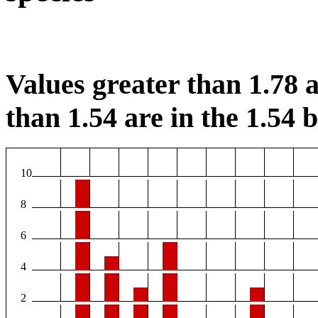
Values greater than 1.78 a
than 1.54 are in the 1.54 b
10
8
6
4
2