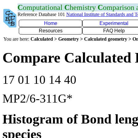
C
omputational
C
hemistry
C
omparison
Reference Database 101
National Institute of Standards and 
Home
Experimental
Resources
FAQ Help
You are here:
Calculated > Geometry > Calculated geometry > On
Compare Calculated 
17 01 10 14 40
MP2/6-311G*
Histogram of Bond leng
species