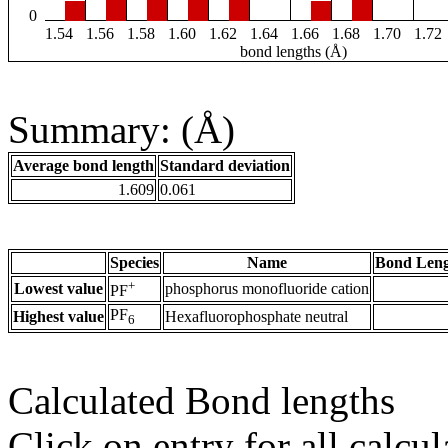
0
1.54
1.56
1.58
1.60
1.62
1.64
1.66
1.68
1.70
1.72
bond lengths (Å)
Summary: (Å)
Average bond length
Standard deviation
1.609
0.061
Species
Name
Bond Leng
+
Lowest value
phosphorus monofluoride cation
PF
PF
Highest value
Hexafluorophosphate neutral
6
Calculated Bond lengths
Click on entry for all calcul