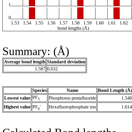
1
0
1.53
1.54
1.55
1.56
1.57
1.58
1.59
1.60
1.61
1.62
bond lengths (Å)
Summary: (Å)
Average bond length
Standard deviation
1.587
0.032
Species
Name
Bond Length (Å)
PF
Lowest value
Phosphorus pentafluoride
1.540
5
-
Highest value
Hexafluorophosphate ion
1.614
PF
6