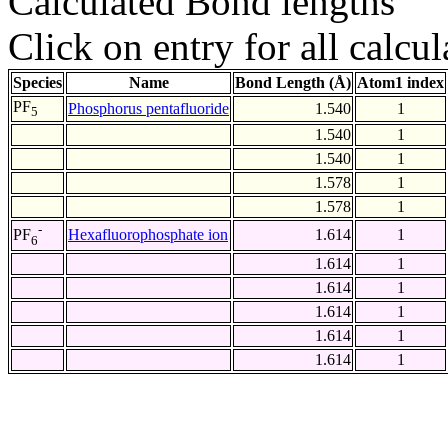
Calculated Bond lengths
Click on entry for all calcul
Species
Name
Bond Length (Å)
Atom1 index
PF
Phosphorus pentafluoride
1.540
1
5
1.540
1
1.540
1
1.578
1
1.578
1
-
Hexafluorophosphate ion
1.614
1
PF
6
1.614
1
1.614
1
1.614
1
1.614
1
1.614
1