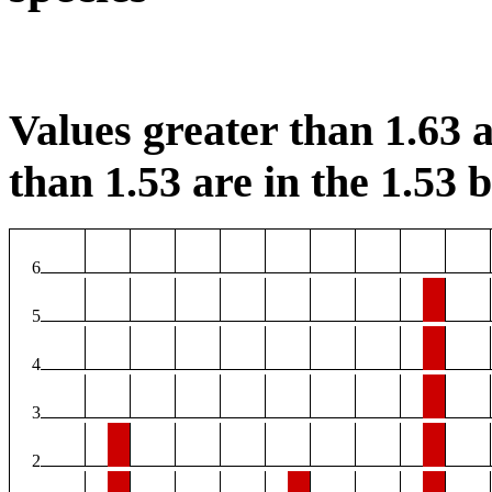
Values greater than 1.63 a
than 1.53 are in the 1.53 b
6
5
4
3
2