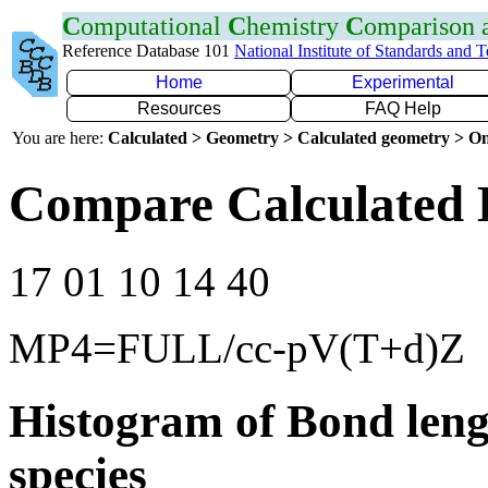
C
omputational
C
hemistry
C
omparison
Reference Database 101
National Institute of Standards and 
Home
Experimental
Resources
FAQ Help
You are here:
Calculated > Geometry > Calculated geometry > On
Compare Calculated 
17 01 10 14 40
MP4=FULL/cc-pV(T+d)Z
Histogram of Bond leng
species