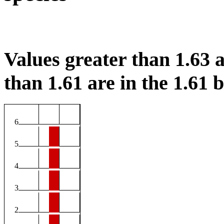
Values greater than 1.63 a
than 1.61 are in the 1.61 b
6
5
4
3
2