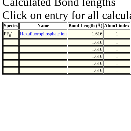
Calculated Bond lengths
Click on entry for all calcul
Species
Name
Bond Length (Å)
Atom1 index
-
Hexafluorophosphate ion
1.616
1
PF
6
1.616
1
1.616
1
1.616
1
1.616
1
1.616
1