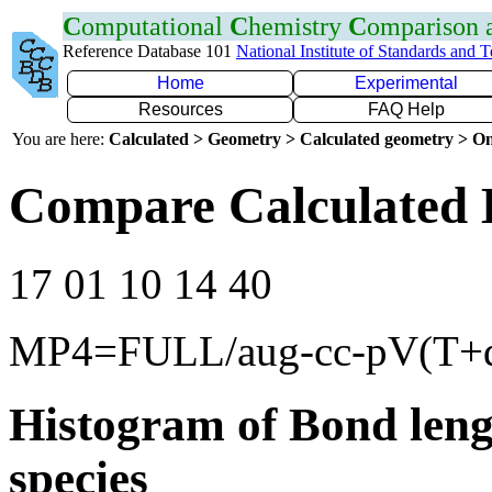
C
omputational
C
hemistry
C
omparison
Reference Database 101
National Institute of Standards and 
Home
Experimental
Resources
FAQ Help
You are here:
Calculated > Geometry > Calculated geometry > On
Compare Calculated 
17 01 10 14 40
MP4=FULL/aug-cc-pV(T+
Histogram of Bond leng
species