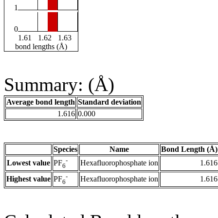
1
0
1.61
1.62
1.63
bond lengths (Å)
Summary: (Å)
Average bond length
Standard deviation
1.616
0.000
Species
Name
Bond Length (Å)
-
Lowest value
Hexafluorophosphate ion
1.616
PF
6
-
Highest value
Hexafluorophosphate ion
1.616
PF
6