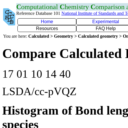
C
omputational
C
hemistry
C
omparison
Reference Database 101
National Institute of Standards and 
Home
Experimental
Resources
FAQ Help
You are here:
Calculated > Geometry > Calculated geometry > On
Compare Calculated 
17 01 10 14 40
LSDA/cc-pVQZ
Histogram of Bond leng
species