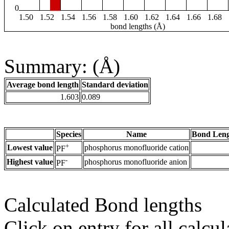
0
1.50
1.52
1.54
1.56
1.58
1.60
1.62
1.64
1.66
1.68
bond lengths (Å)
Summary: (Å)
Average bond length
Standard deviation
1.603
0.089
Species
Name
Bond Leng
+
Lowest value
phosphorus monofluoride cation
PF
-
Highest value
phosphorus monofluoride anion
PF
Calculated Bond lengths
Click on entry for all calcul