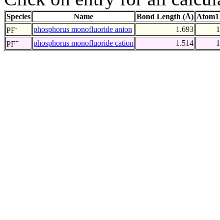
Species
Name
Bond Length (Å)
Atom1 
-
phosphorus monofluoride anion
1.693
1
PF
+
phosphorus monofluoride cation
1.514
1
PF