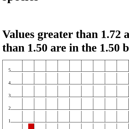
Values greater than 1.72 a
than 1.50 are in the 1.50 b
5
4
3
2
1