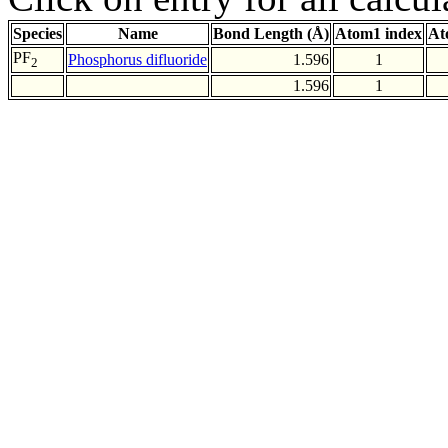
Species
Name
Bond Length (Å)
Atom1 index
At
PF
Phosphorus difluoride
1.596
1
2
1.596
1