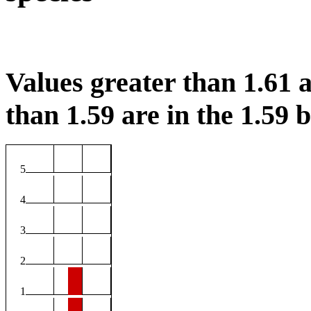
Values greater than 1.61 a
than 1.59 are in the 1.59 b
5
4
3
2
1