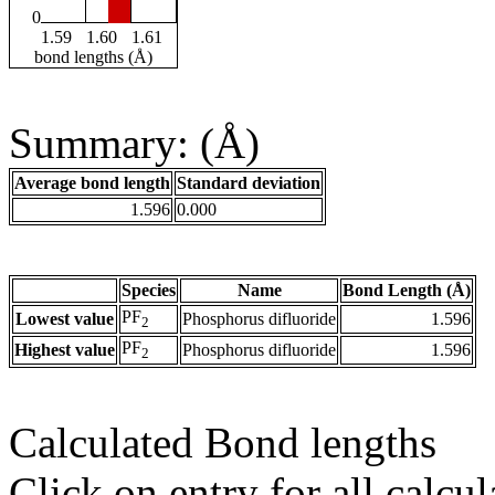
0
1.59
1.60
1.61
bond lengths (Å)
Summary: (Å)
Average bond length
Standard deviation
1.596
0.000
Species
Name
Bond Length (Å)
PF
Lowest value
Phosphorus difluoride
1.596
2
PF
Highest value
Phosphorus difluoride
1.596
2
Calculated Bond lengths
Click on entry for all calcul