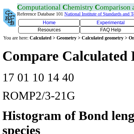
C
omputational
C
hemistry
C
omparison
Reference Database 101
National Institute of Standards and 
Home
Experimental
Resources
FAQ Help
You are here:
Calculated > Geometry > Calculated geometry > On
Compare Calculated 
17 01 10 14 40
ROMP2/3-21G
Histogram of Bond leng
species