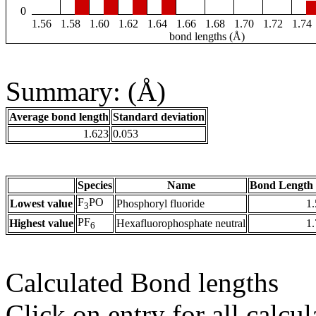
0
1.56
1.58
1.60
1.62
1.64
1.66
1.68
1.70
1.72
1.74
bond lengths (Å)
Summary: (Å)
Average bond length
Standard deviation
1.623
0.053
Species
Name
Bond Length 
F
PO
Lowest value
Phosphoryl fluoride
1
3
PF
Highest value
Hexafluorophosphate neutral
1
6
Calculated Bond lengths
Click on entry for all calcul