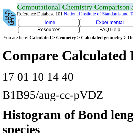
C
omputational
C
hemistry
C
omparison
Reference Database 101
National Institute of Standards and 
Home
Experimental
Resources
FAQ Help
You are here:
Calculated > Geometry > Calculated geometry > On
Compare Calculated 
17 01 10 14 40
B1B95/aug-cc-pVDZ
Histogram of Bond leng
species