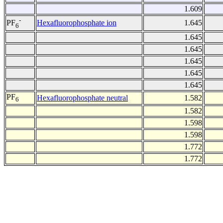
1.609
-
Hexafluorophosphate ion
1.645
PF
6
1.645
1.645
1.645
1.645
1.645
PF
Hexafluorophosphate neutral
1.582
6
1.582
1.598
1.598
1.772
1.772