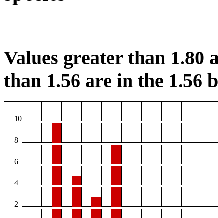
Values greater than 1.80 a
than 1.56 are in the 1.56 b
10
8
6
4
2