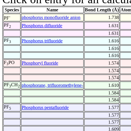
Species
Name
Bond Length (Å)
Atom
-
phosphorus monofluoride anion
1.738
PF
PF
Phosphorus difluoride
1.631
2
1.631
PF
Phosphorus trifluoride
1.616
3
1.616
1.616
F
PO
Phosphoryl fluoride
1.574
3
1.574
1.574
PF
CH
phosphorane, trifluoromethylene-
1.610
3
2
1.584
1.584
PF
Phosphorus pentafluoride
1.577
5
1.577
1.577
1.609