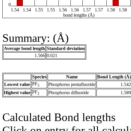
0
1.54
1.54
1.55
1.55
1.56
1.56
1.57
1.57
1.58
1.58
bond lengths (Å)
Summary: (Å)
Average bond length
Standard deviation
1.566
0.021
Species
Name
Bond Length (Å)
PF
Lowest value
Phosphorus pentafluoride
1.542
5
PF
Highest value
Phosphorus difluoride
1.589
2
Calculated Bond lengths
Click on entry for all calcul