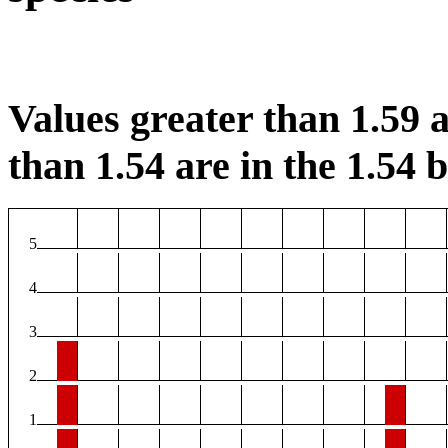
Values greater than 1.59 a
than 1.54 are in the 1.54 b
5
4
3
2
1