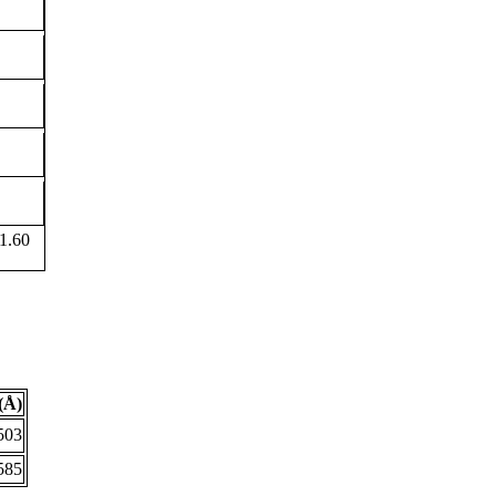
1.60
(Å)
503
585