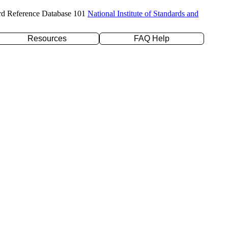
rd Reference Database 101
National Institute of Standards and
Resources
FAQ Help