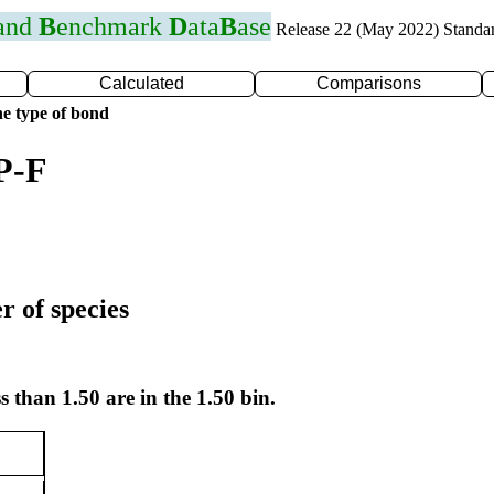
 and
B
enchmark
D
ata
B
ase
Release 22 (May 2022) Standa
Calculated
Comparisons
e type of bond
P-F
r of species
s than 1.50 are in the 1.50 bin.