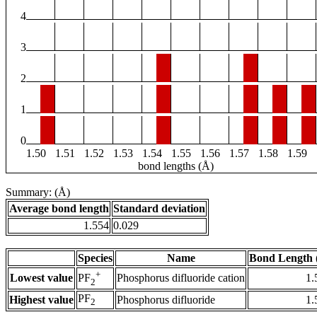
4
3
2
1
0
1.50
1.51
1.52
1.53
1.54
1.55
1.56
1.57
1.58
1.59
bond lengths (Å)
Summary: (Å)
Average bond length
Standard deviation
1.554
0.029
Species
Name
Bond Length 
+
Lowest value
Phosphorus difluoride cation
1.
PF
2
PF
Highest value
Phosphorus difluoride
1.
2