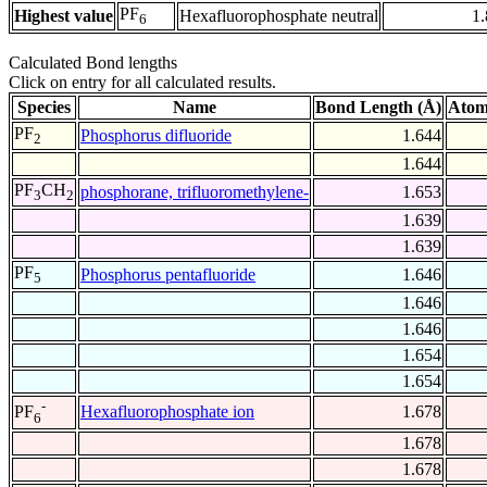
PF
Highest value
Hexafluorophosphate neutral
1
6
Calculated Bond lengths
Click on entry for all calculated results.
Species
Name
Bond Length (Å)
Atom
PF
Phosphorus difluoride
1.644
2
1.644
PF
CH
phosphorane, trifluoromethylene-
1.653
3
2
1.639
1.639
PF
Phosphorus pentafluoride
1.646
5
1.646
1.646
1.654
1.654
-
Hexafluorophosphate ion
1.678
PF
6
1.678
1.678