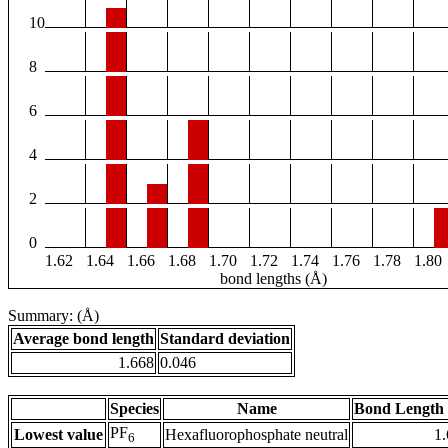
10
8
6
4
2
0
1.62
1.64
1.66
1.68
1.70
1.72
1.74
1.76
1.78
1.80
bond lengths (Å)
Summary: (Å)
Average bond length
Standard deviation
1.668
0.046
Species
Name
Bond Length 
PF
Lowest value
Hexafluorophosphate neutral
1
6