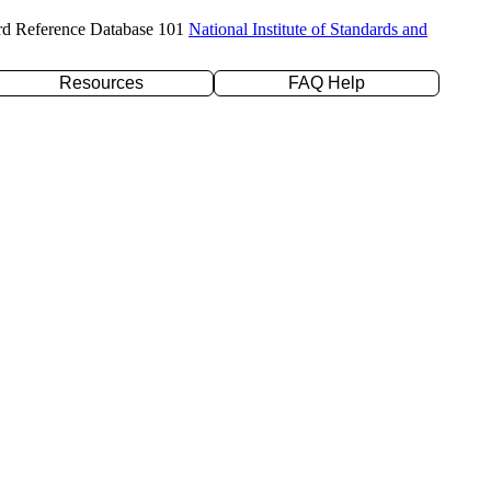
rd Reference Database 101
National Institute of Standards and
Resources
FAQ Help