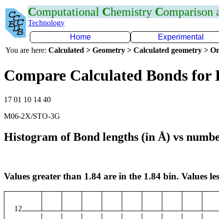
C
omputational
C
hemistry
C
omparison
Technology
Home
Experimental
You are here:
Calculated > Geometry > Calculated geometry > On
Compare Calculated Bonds for 
17 01 10 14 40
M06-2X/STO-3G
Histogram of Bond lengths (in Å) vs numbe
Values greater than 1.84 are in the 1.84 bin. Values les
12