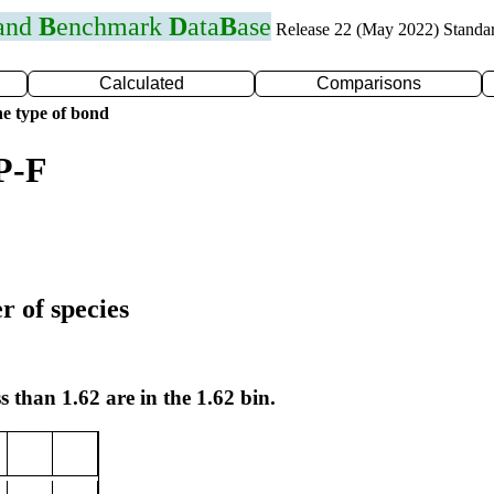
 and
B
enchmark
D
ata
B
ase
Release 22 (May 2022) Standa
Calculated
Comparisons
e type of bond
P-F
r of species
s than 1.62 are in the 1.62 bin.