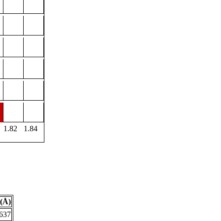
1.82
1.84
(Å)
.637