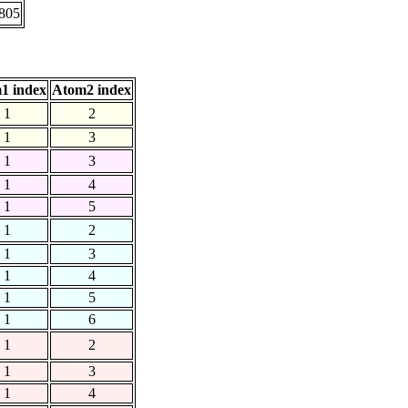
.805
1 index
Atom2 index
1
2
1
3
1
3
1
4
1
5
1
2
1
3
1
4
1
5
1
6
1
2
1
3
1
4