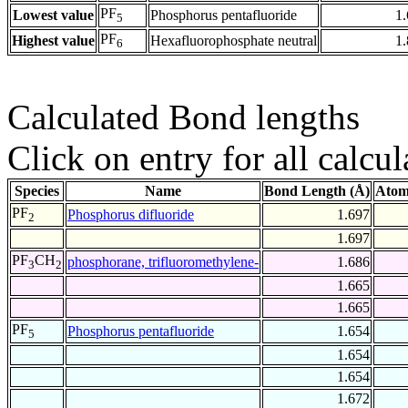
PF
Lowest value
Phosphorus pentafluoride
1
5
PF
Highest value
Hexafluorophosphate neutral
1
6
Calculated Bond lengths
Click on entry for all calcul
Species
Name
Bond Length (Å)
Atom
PF
Phosphorus difluoride
1.697
2
1.697
PF
CH
phosphorane, trifluoromethylene-
1.686
3
2
1.665
1.665
PF
Phosphorus pentafluoride
1.654
5
1.654
1.654
1.672