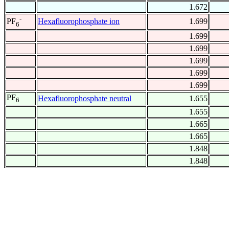
1.672
-
Hexafluorophosphate ion
1.699
PF
6
1.699
1.699
1.699
1.699
1.699
PF
Hexafluorophosphate neutral
1.655
6
1.655
1.665
1.665
1.848
1.848