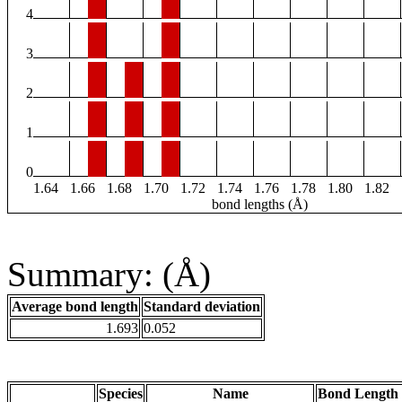
4
3
2
1
0
1.64
1.66
1.68
1.70
1.72
1.74
1.76
1.78
1.80
1.82
bond lengths (Å)
Summary: (Å)
Average bond length
Standard deviation
1.693
0.052
Species
Name
Bond Length 