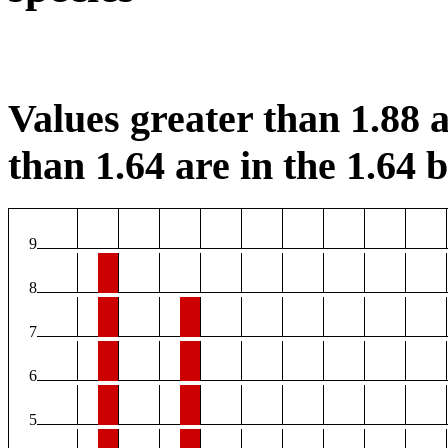
Values greater than 1.88 a
than 1.64 are in the 1.64 b
9
8
7
6
5