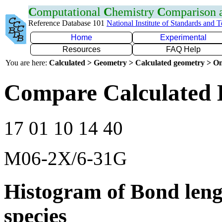
C
omputational
C
hemistry
C
omparison
Reference Database 101
National Institute of Standards and 
Home
Experimental
Resources
FAQ Help
You are here:
Calculated > Geometry > Calculated geometry > On
Compare Calculated 
17 01 10 14 40
M06-2X/6-31G
Histogram of Bond leng
species