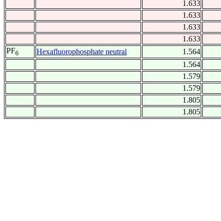
1.633
1.633
1.633
1.633
PF
Hexafluorophosphate neutral
1.564
6
1.564
1.579
1.579
1.805
1.805