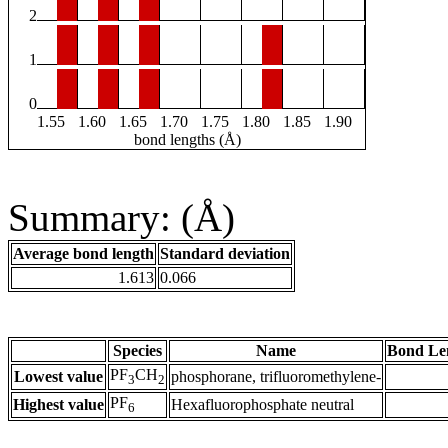
2
1
0
1.55
1.60
1.65
1.70
1.75
1.80
1.85
1.90
bond lengths (Å)
Summary: (Å)
Average bond length
Standard deviation
1.613
0.066
Species
Name
Bond Le
PF
CH
Lowest value
phosphorane, trifluoromethylene-
3
2
PF
Highest value
Hexafluorophosphate neutral
6