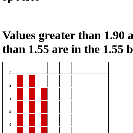
Values greater than 1.90 a
than 1.55 are in the 1.55 b
7
6
5
4
3