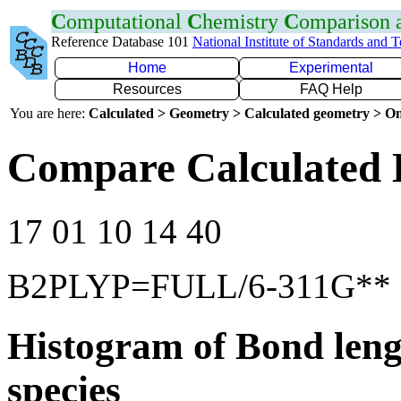
C
omputational
C
hemistry
C
omparison
Reference Database 101
National Institute of Standards and 
Home
Experimental
Resources
FAQ Help
You are here:
Calculated > Geometry > Calculated geometry > On
Compare Calculated 
17 01 10 14 40
B2PLYP=FULL/6-311G**
Histogram of Bond leng
species