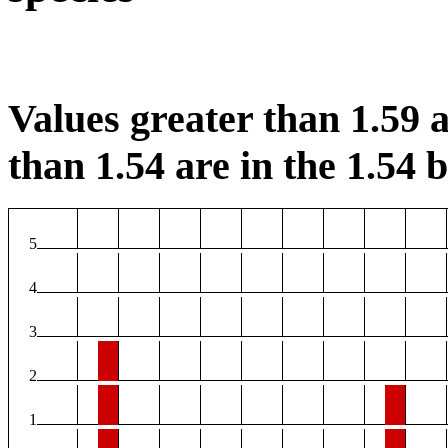
Values greater than 1.59 a
than 1.54 are in the 1.54 b
5
4
3
2
1