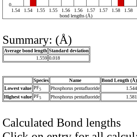
0
1.54
1.54
1.55
1.55
1.56
1.56
1.57
1.57
1.58
1.58
bond lengths (Å)
Summary: (Å)
Average bond length
Standard deviation
1.559
0.018
Species
Name
Bond Length (Å)
PF
Lowest value
Phosphorus pentafluoride
1.544
5
PF
Highest value
Phosphorus pentafluoride
1.581
5
Calculated Bond lengths
Click on entry for all calcul