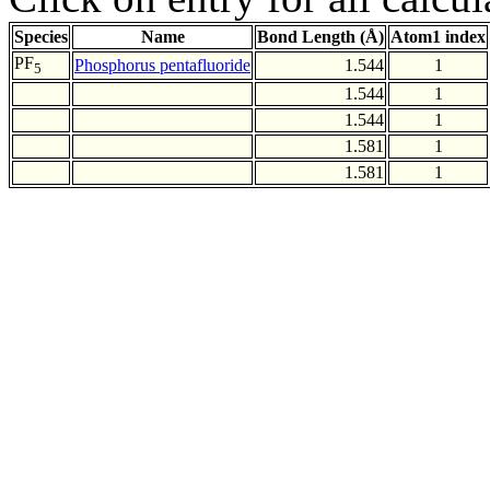
Species
Name
Bond Length (Å)
Atom1 index
PF
Phosphorus pentafluoride
1.544
1
5
1.544
1
1.544
1
1.581
1
1.581
1