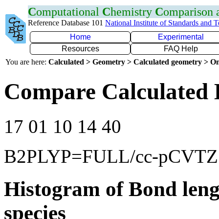
C
omputational
C
hemistry
C
omparison
Reference Database 101
National Institute of Standards and 
Home
Experimental
Resources
FAQ Help
You are here:
Calculated > Geometry > Calculated geometry > On
Compare Calculated 
17 01 10 14 40
B2PLYP=FULL/cc-pCVTZ
Histogram of Bond leng
species