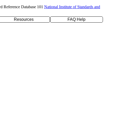
rd Reference Database 101
National Institute of Standards and
Resources
FAQ Help