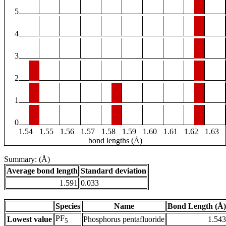
5
4
3
2
1
0
1.54
1.55
1.56
1.57
1.58
1.59
1.60
1.61
1.62
1.63
bond lengths (Å)
Summary: (Å)
Average bond length
Standard deviation
1.591
0.033
Species
Name
Bond Length (Å)
PF
Lowest value
Phosphorus pentafluoride
1.543
5