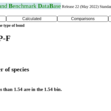
 and
B
enchmark
D
ata
B
ase
Release 22 (May 2022) Standa
Calculated
Comparisons
e type of bond
P-F
r of species
s than 1.54 are in the 1.54 bin.