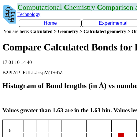
C
omputational
C
hemistry
C
omparison
Technology
Home
Experimental
You are here:
Calculated > Geometry > Calculated geometry > On
Compare Calculated Bonds for 
17 01 10 14 40
B2PLYP=FULL/cc-pV(T+d)Z
Histogram of Bond lengths (in Å) vs numbe
Values greater than 1.63 are in the 1.63 bin. Values les
6