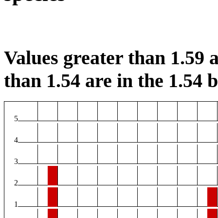
Values greater than 1.59 a
than 1.54 are in the 1.54 b
5
4
3
2
1