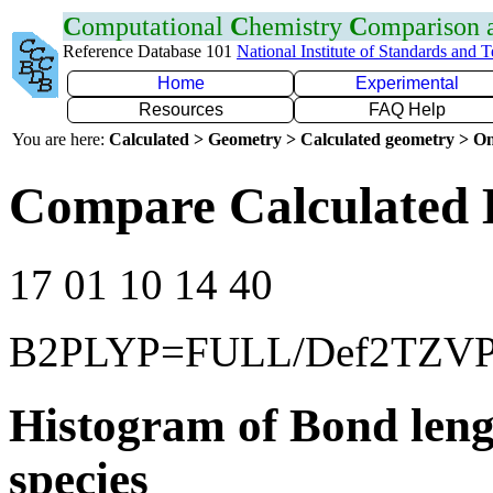
C
omputational
C
hemistry
C
omparison
Reference Database 101
National Institute of Standards and 
Home
Experimental
Resources
FAQ Help
You are here:
Calculated > Geometry > Calculated geometry > On
Compare Calculated 
17 01 10 14 40
B2PLYP=FULL/Def2TZV
Histogram of Bond leng
species