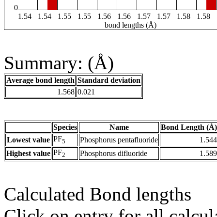
0
1.54
1.54
1.55
1.55
1.56
1.56
1.57
1.57
1.58
1.58
bond lengths (Å)
Summary: (Å)
Average bond length
Standard deviation
1.568
0.021
Species
Name
Bond Length (Å)
PF
Lowest value
Phosphorus pentafluoride
1.544
5
PF
Highest value
Phosphorus difluoride
1.589
2
Calculated Bond lengths
Click on entry for all calcul