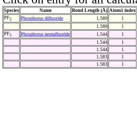
Species
Name
Bond Length (Å)
Atom1 index
PF
Phosphorus difluoride
1.589
1
2
1.589
1
PF
Phosphorus pentafluoride
1.544
1
5
1.544
1
1.544
1
1.583
1
1.583
1