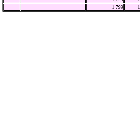
1.799
1