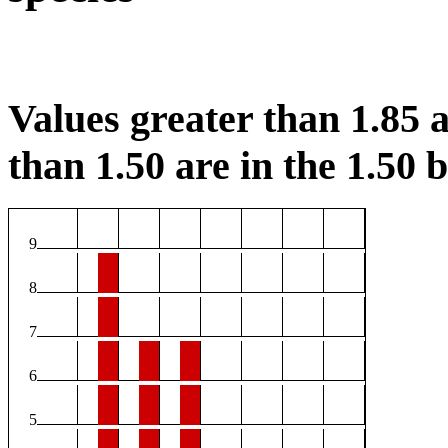
Values greater than 1.85 a
than 1.50 are in the 1.50 b
9
8
7
6
5