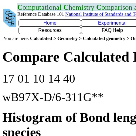
C
omputational
C
hemistry
C
omparison
Reference Database 101
National Institute of Standards and 
Home
Experimental
Resources
FAQ Help
You are here:
Calculated > Geometry > Calculated geometry > On
Compare Calculated 
17 01 10 14 40
wB97X-D/6-311G**
Histogram of Bond leng
species