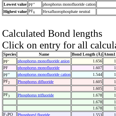
+
Lowest value
phosphorus monofluoride cation
PF
PF
Highest value
Hexafluorophosphate neutral
6
Calculated Bond lengths
Click on entry for all calcul
Species
Name
Bond Length (Å)
Atom1 
-
phosphorus monofluoride anion
1.656
1
PF
PF
phosphorus monofluoride
1.607
1
+
phosphorus monofluoride cation
1.544
1
PF
PF
Phosphorus difluoride
1.605
1
2
1.605
1
PF
Phosphorus trifluoride
1.678
1
3
1.678
1
1.678
1
F
PO
Phosphoryl fluoride
1.553
1
3