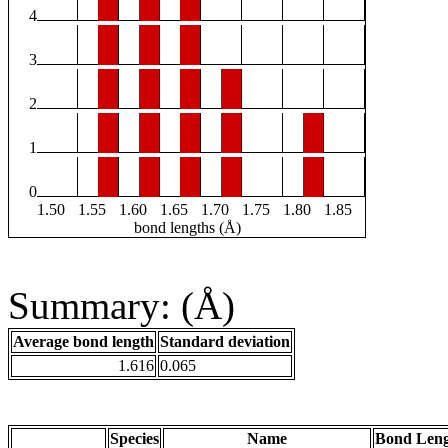
4
3
2
1
0
1.50
1.55
1.60
1.65
1.70
1.75
1.80
1.85
bond lengths (Å)
Summary: (Å)
Average bond length
Standard deviation
1.616
0.065
Species
Name
Bond Leng