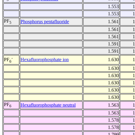
1.553
1
1.553
1
PF
Phosphorus pentafluoride
1.561
1
5
1.561
1
1.561
1
1.591
1
1.591
1
-
Hexafluorophosphate ion
1.630
1
PF
6
1.630
1
1.630
1
1.630
1
1.630
1
1.630
1
PF
Hexafluorophosphate neutral
1.563
1
6
1.563
1
1.578
1
1.578
1
1.799
1