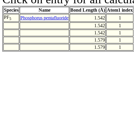
Species
Name
Bond Length (Å)
Atom1 index
PF
Phosphorus pentafluoride
1.542
1
5
1.542
1
1.542
1
1.579
1
1.579
1