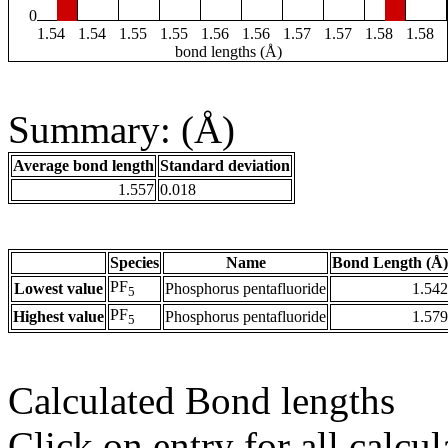
0
1.54
1.54
1.55
1.55
1.56
1.56
1.57
1.57
1.58
1.58
bond lengths (Å)
Summary: (Å)
Average bond length
Standard deviation
1.557
0.018
Species
Name
Bond Length (Å)
PF
Lowest value
Phosphorus pentafluoride
1.542
5
PF
Highest value
Phosphorus pentafluoride
1.579
5
Calculated Bond lengths
Click on entry for all calcul