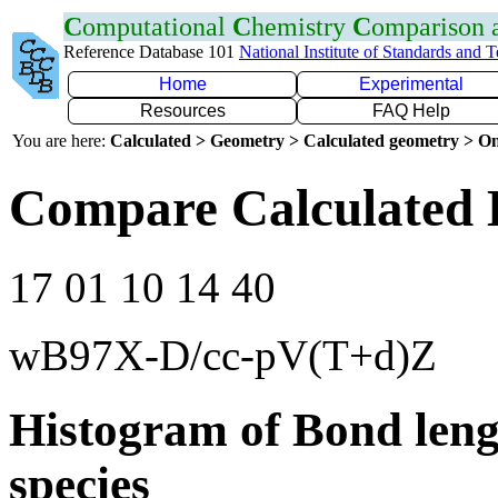
C
omputational
C
hemistry
C
omparison
Reference Database 101
National Institute of Standards and 
Home
Experimental
Resources
FAQ Help
You are here:
Calculated > Geometry > Calculated geometry > On
Compare Calculated 
17 01 10 14 40
wB97X-D/cc-pV(T+d)Z
Histogram of Bond leng
species