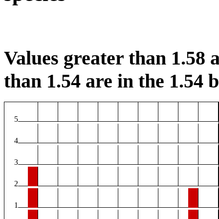
Values greater than 1.58 a
than 1.54 are in the 1.54 b
5
4
3
2
1