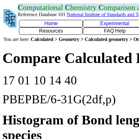
C
omputational
C
hemistry
C
omparison
Reference Database 101
National Institute of Standards and 
Home
Experimental
Resources
FAQ Help
You are here:
Calculated > Geometry > Calculated geometry > On
Compare Calculated 
17 01 10 14 40
PBEPBE/6-31G(2df,p)
Histogram of Bond leng
species