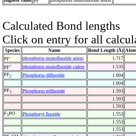
Highest value
phosphorus monofluoride anion
PF
Calculated Bond lengths
Click on entry for all calcul
Species
Name
Bond Length (Å)
Atom
-
phosphorus monofluoride anion
1.717
PF
+
phosphorus monofluoride cation
1.535
PF
PF
Phosphorus difluoride
1.604
2
1.604
PF
Phosphorus trifluoride
1.593
3
1.593
1.593
F
PO
Phosphoryl fluoride
1.553
3
1.553
1.553