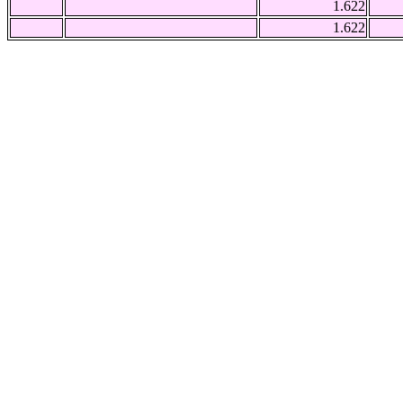
1.622
1.622