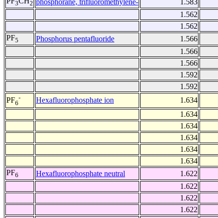
PF
CH
phosphorane, trifluoromethylene-
1.583
3
2
1.562
1.562
PF
Phosphorus pentafluoride
1.566
5
1.566
1.566
1.592
1.592
-
Hexafluorophosphate ion
1.634
PF
6
1.634
1.634
1.634
1.634
1.634
PF
Hexafluorophosphate neutral
1.622
6
1.622
1.622
1.622