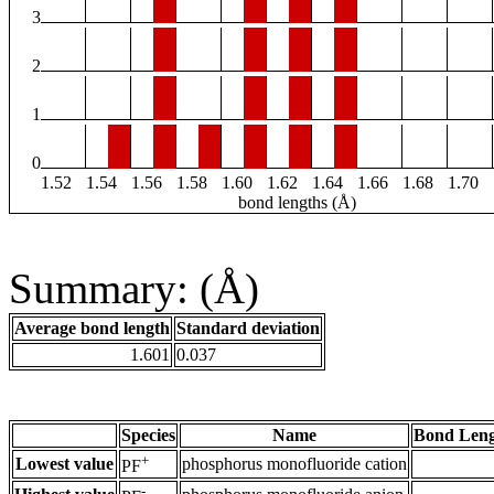
3
2
1
0
1.52
1.54
1.56
1.58
1.60
1.62
1.64
1.66
1.68
1.70
bond lengths (Å)
Summary: (Å)
Average bond length
Standard deviation
1.601
0.037
Species
Name
Bond Leng
+
Lowest value
phosphorus monofluoride cation
PF
-