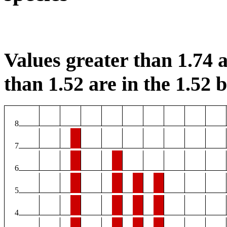
Values greater than 1.74 a
than 1.52 are in the 1.52 b
8
7
6
5
4