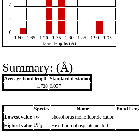
4
2
0
1.60
1.65
1.70
1.75
1.80
1.85
1.90
1.95
bond lengths (Å)
Summary: (Å)
Average bond length
Standard deviation
1.720
0.057
Species
Name
Bond Leng
+
Lowest value
phosphorus monofluoride cation
PF
PF
Highest value
Hexafluorophosphate neutral
6