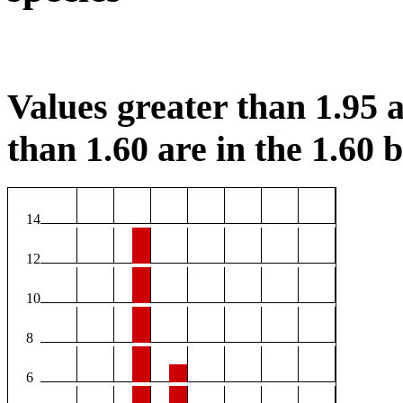
Values greater than 1.95 a
than 1.60 are in the 1.60 b
14
12
10
8
6