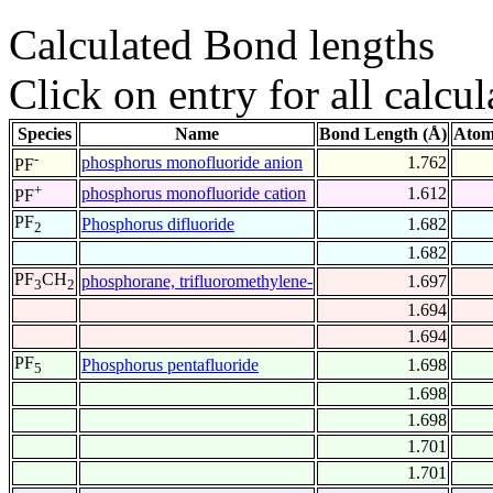
Calculated Bond lengths
Click on entry for all calcul
Species
Name
Bond Length (Å)
Atom
-
phosphorus monofluoride anion
1.762
PF
+
phosphorus monofluoride cation
1.612
PF
PF
Phosphorus difluoride
1.682
2
1.682
PF
CH
phosphorane, trifluoromethylene-
1.697
3
2
1.694
1.694
PF
Phosphorus pentafluoride
1.698
5
1.698
1.698
1.701
1.701