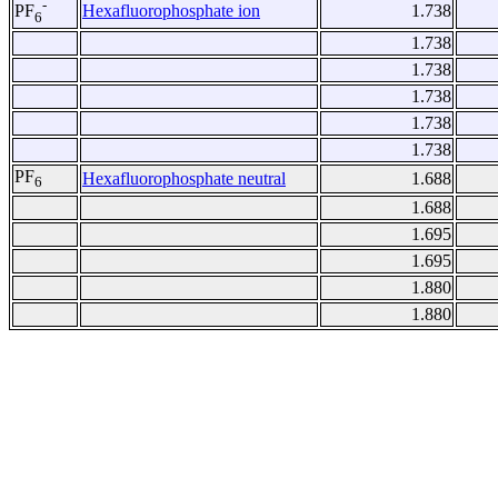
-
Hexafluorophosphate ion
1.738
PF
6
1.738
1.738
1.738
1.738
1.738
PF
Hexafluorophosphate neutral
1.688
6
1.688
1.695
1.695
1.880
1.880