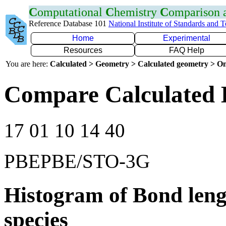
C
omputational
C
hemistry
C
omparison
Reference Database 101
National Institute of Standards and 
Home
Experimental
Resources
FAQ Help
You are here:
Calculated > Geometry > Calculated geometry > On
Compare Calculated 
17 01 10 14 40
PBEPBE/STO-3G
Histogram of Bond leng
species