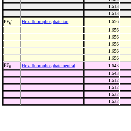
1.613
1.613
-
Hexafluorophosphate ion
1.656
PF
6
1.656
1.656
1.656
1.656
1.656
PF
Hexafluorophosphate neutral
1.643
6
1.643
1.612
1.612
1.632
1.632