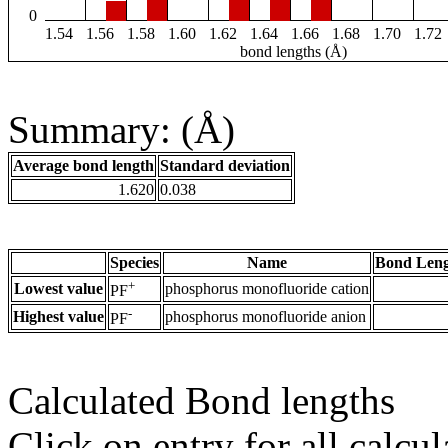
0
1.54
1.56
1.58
1.60
1.62
1.64
1.66
1.68
1.70
1.72
bond lengths (Å)
Summary: (Å)
Average bond length
Standard deviation
1.620
0.038
Species
Name
Bond Leng
+
Lowest value
phosphorus monofluoride cation
PF
-
Highest value
phosphorus monofluoride anion
PF
Calculated Bond lengths
Click on entry for all calcul