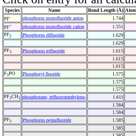
Species
Name
Bond Length (Å)
Atom
-
phosphorus monofluoride anion
1.744
PF
+
phosphorus monofluoride cation
1.551
PF
PF
Phosphorus difluoride
1.629
2
1.629
PF
Phosphorus trifluoride
1.615
3
1.615
1.615
F
PO
Phosphoryl fluoride
1.575
3
1.575
1.575
PF
CH
phosphorane, trifluoromethylene-
1.611
3
2
1.584
1.584
PF
Phosphorus pentafluoride
1.585
5
1.585
1.585