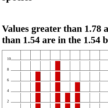
Values greater than 1.78 a
than 1.54 are in the 1.54 b
10
8
6
4
2