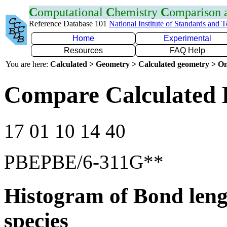
C
omputational
C
hemistry
C
omparison
Reference Database 101
National Institute of Standards and 
Home
Experimental
Resources
FAQ Help
You are here:
Calculated > Geometry > Calculated geometry > On
Compare Calculated 
17 01 10 14 40
PBEPBE/6-311G**
Histogram of Bond leng
species