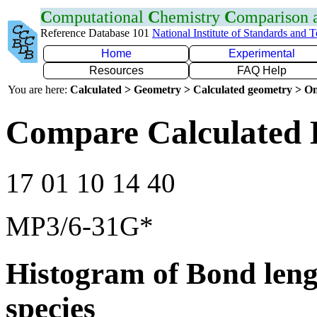
C
omputational
C
hemistry
C
omparison
Reference Database 101
National Institute of Standards and 
Home
Experimental
Resources
FAQ Help
You are here:
Calculated > Geometry > Calculated geometry > On
Compare Calculated 
17 01 10 14 40
MP3/6-31G*
Histogram of Bond leng
species