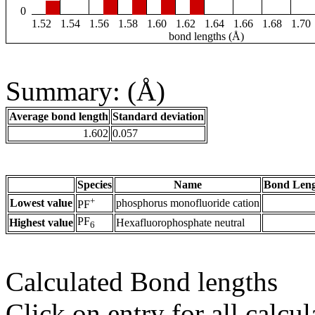
0
1.52
1.54
1.56
1.58
1.60
1.62
1.64
1.66
1.68
1.70
bond lengths (Å)
Summary: (Å)
Average bond length
Standard deviation
1.602
0.057
Species
Name
Bond Leng
+
Lowest value
phosphorus monofluoride cation
PF
PF
Highest value
Hexafluorophosphate neutral
6
Calculated Bond lengths
Click on entry for all calcul