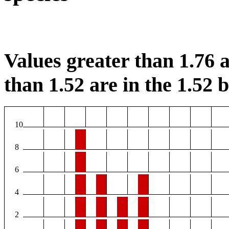
Values greater than 1.76 a
than 1.52 are in the 1.52 b
10
8
6
4
2