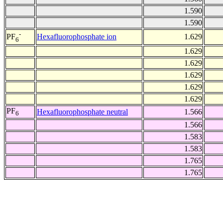
1.590
1.590
-
Hexafluorophosphate ion
1.629
PF
6
1.629
1.629
1.629
1.629
1.629
PF
Hexafluorophosphate neutral
1.566
6
1.566
1.583
1.583
1.765
1.765