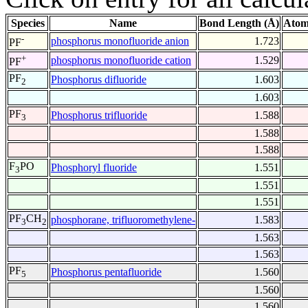
Species
Name
Bond Length (Å)
Atom
-
phosphorus monofluoride anion
1.723
PF
+
phosphorus monofluoride cation
1.529
PF
PF
Phosphorus difluoride
1.603
2
1.603
PF
Phosphorus trifluoride
1.588
3
1.588
1.588
F
PO
Phosphoryl fluoride
1.551
3
1.551
1.551
PF
CH
phosphorane, trifluoromethylene-
1.583
3
2
1.563
1.563
PF
Phosphorus pentafluoride
1.560
5
1.560
1.560