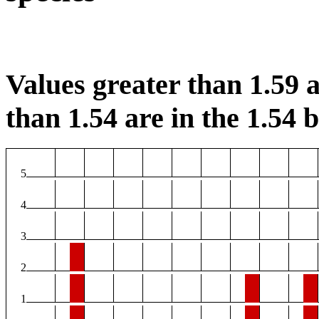
Values greater than 1.59 a
than 1.54 are in the 1.54 b
5
4
3
2
1