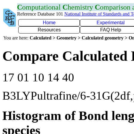
C
omputational
C
hemistry
C
omparison
Reference Database 101
National Institute of Standards and 
Home
Experimental
Resources
FAQ Help
You are here:
Calculated > Geometry > Calculated geometry > On
Compare Calculated 
17 01 10 14 40
B3LYPultrafine/6-31G(2df,
Histogram of Bond leng
species