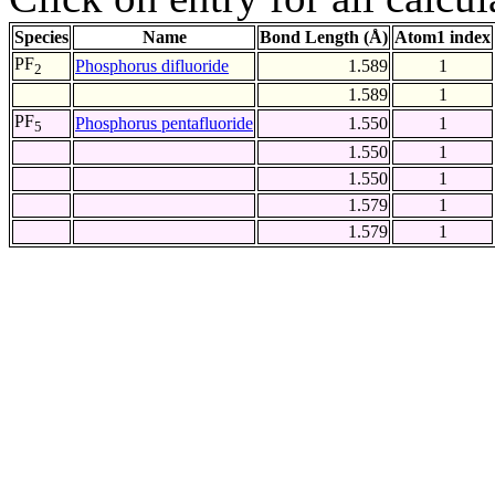
Species
Name
Bond Length (Å)
Atom1 index
PF
Phosphorus difluoride
1.589
1
2
1.589
1
PF
Phosphorus pentafluoride
1.550
1
5
1.550
1
1.550
1
1.579
1
1.579
1