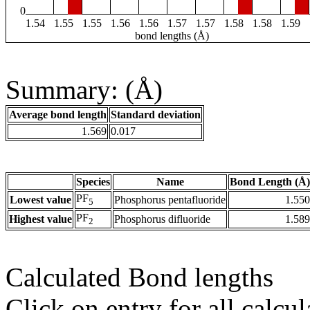
0
1.54
1.55
1.55
1.56
1.56
1.57
1.57
1.58
1.58
1.59
bond lengths (Å)
Summary: (Å)
Average bond length
Standard deviation
1.569
0.017
Species
Name
Bond Length (Å)
PF
Lowest value
Phosphorus pentafluoride
1.550
5
PF
Highest value
Phosphorus difluoride
1.589
2
Calculated Bond lengths
Click on entry for all calcul