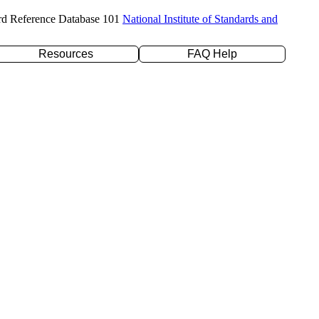
rd Reference Database 101
National Institute of Standards and
Resources
FAQ Help