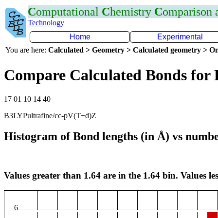
C
omputational
C
hemistry
C
omparison
Technology
Home
Experimental
You are here:
Calculated > Geometry > Calculated geometry > On
Compare Calculated Bonds for 
17 01 10 14 40
B3LYPultrafine/cc-pV(T+d)Z
Histogram of Bond lengths (in Å) vs numbe
Values greater than 1.64 are in the 1.64 bin. Values les
6