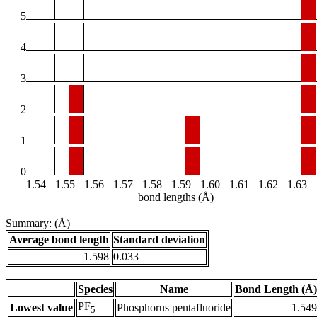
5
4
3
2
1
0
1.54
1.55
1.56
1.57
1.58
1.59
1.60
1.61
1.62
1.63
bond lengths (Å)
Summary: (Å)
Average bond length
Standard deviation
1.598
0.033
Species
Name
Bond Length (Å)
PF
Lowest value
Phosphorus pentafluoride
1.549
5