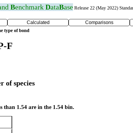
 and
B
enchmark
D
ata
B
ase
Release 22 (May 2022) Standa
Calculated
Comparisons
e type of bond
P-F
r of species
s than 1.54 are in the 1.54 bin.