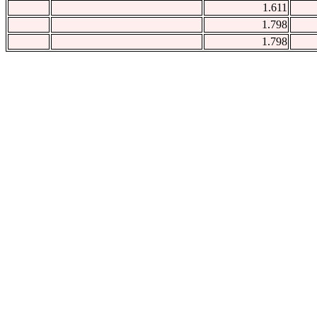
1.611
1.798
1.798