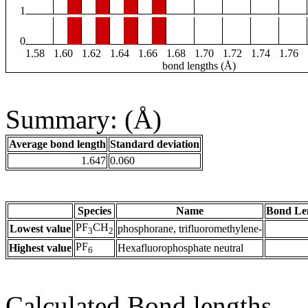
1
0
1.58
1.60
1.62
1.64
1.66
1.68
1.70
1.72
1.74
1.76
bond lengths (Å)
Summary: (Å)
Average bond length
Standard deviation
1.647
0.060
Species
Name
Bond Le
PF
CH
Lowest value
phosphorane, trifluoromethylene-
3
2
PF
Highest value
Hexafluorophosphate neutral
6
Calculated Bond lengths