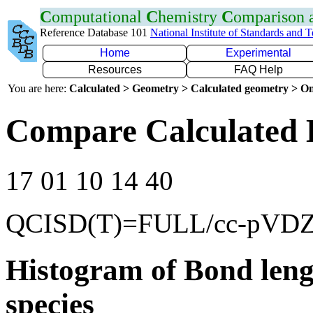
C
omputational
C
hemistry
C
omparison
Reference Database 101
National Institute of Standards and 
Home
Experimental
Resources
FAQ Help
You are here:
Calculated > Geometry > Calculated geometry > On
Compare Calculated 
17 01 10 14 40
QCISD(T)=FULL/cc-pVD
Histogram of Bond leng
species