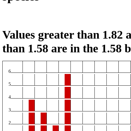
Values greater than 1.82 a
than 1.58 are in the 1.58 b
6
5
4
3
2