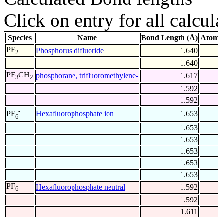
Click on entry for all calcul
Species
Name
Bond Length (Å)
Atom
PF
Phosphorus difluoride
1.640
2
1.640
PF
CH
phosphorane, trifluoromethylene-
1.617
3
2
1.592
1.592
-
Hexafluorophosphate ion
1.653
PF
6
1.653
1.653
1.653
1.653
1.653
PF
Hexafluorophosphate neutral
1.592
6
1.592
1.611