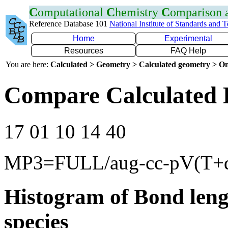
C
omputational
C
hemistry
C
omparison
Reference Database 101
National Institute of Standards and 
Home
Experimental
Resources
FAQ Help
You are here:
Calculated > Geometry > Calculated geometry > On
Compare Calculated 
17 01 10 14 40
MP3=FULL/aug-cc-pV(T+
Histogram of Bond leng
species