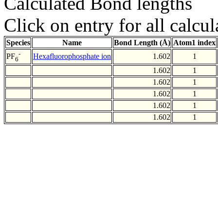
Calculated Bond lengths
Click on entry for all calcul
Species
Name
Bond Length (Å)
Atom1 index
-
Hexafluorophosphate ion
1.602
1
PF
6
1.602
1
1.602
1
1.602
1
1.602
1
1.602
1