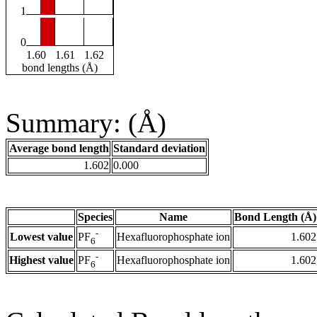
1
0
1.60
1.61
1.62
bond lengths (Å)
Summary: (Å)
Average bond length
Standard deviation
1.602
0.000
Species
Name
Bond Length (Å)
-
Lowest value
Hexafluorophosphate ion
1.602
PF
6
-
Highest value
Hexafluorophosphate ion
1.602
PF
6