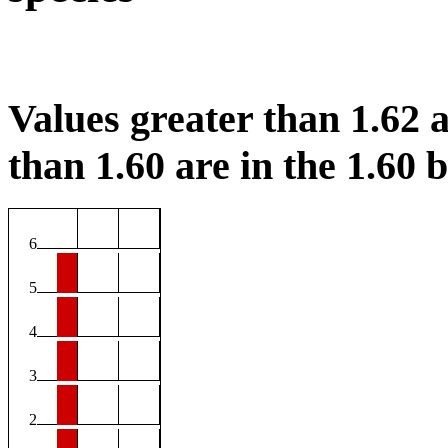
Values greater than 1.62 a
than 1.60 are in the 1.60 b
6
5
4
3
2