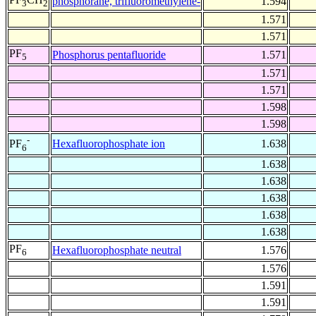
phosphorane, trifluoromethylene-
1.594
3
2
1.571
1.571
PF
Phosphorus pentafluoride
1.571
5
1.571
1.571
1.598
1.598
-
Hexafluorophosphate ion
1.638
PF
6
1.638
1.638
1.638
1.638
1.638
PF
Hexafluorophosphate neutral
1.576
6
1.576
1.591
1.591