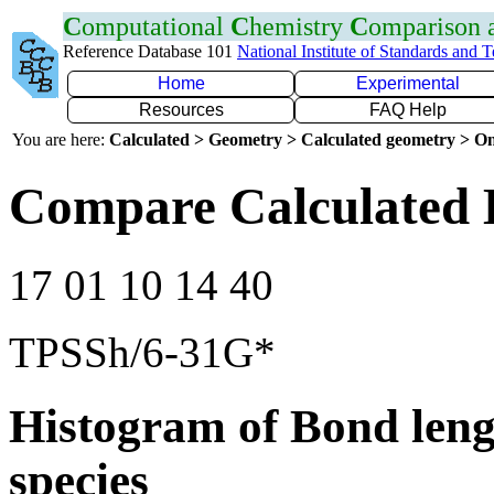
C
omputational
C
hemistry
C
omparison
Reference Database 101
National Institute of Standards and 
Home
Experimental
Resources
FAQ Help
You are here:
Calculated > Geometry > Calculated geometry > On
Compare Calculated 
17 01 10 14 40
TPSSh/6-31G*
Histogram of Bond leng
species