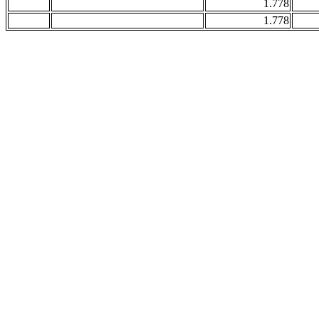
1.778
1.778