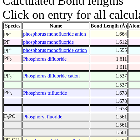
Calculated Bond lengths
Click on entry for all calcul
Species
Name
Bond Length (Å)
Atom
-
phosphorus monofluoride anion
1.664
PF
PF
phosphorus monofluoride
1.612
+
phosphorus monofluoride cation
1.555
PF
PF
Phosphorus difluoride
1.611
2
1.611
+
Phosphorus difluoride cation
1.537
PF
2
1.537
PF
Phosphorus trifluoride
1.678
3
1.678
1.678
F
PO
Phosphoryl fluoride
1.561
3
1.561
1.561
PF
CH