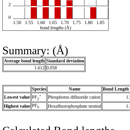
2
0
1.50
1.55
1.60
1.65
1.70
1.75
1.80
1.85
bond lengths (Å)
Summary: (Å)
Average bond length
Standard deviation
1.612
0.058
Species
Name
Bond Length 
+
Lowest value
Phosphorus difluoride cation
1
PF
2
PF
Highest value
Hexafluorophosphate neutral
1
6