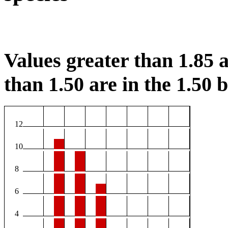
Values greater than 1.85 a
than 1.50 are in the 1.50 b
12
10
8
6
4