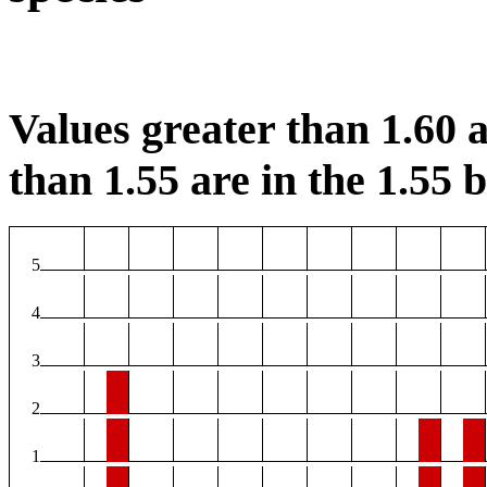
Values greater than 1.60 a
than 1.55 are in the 1.55 b
5
4
3
2
1