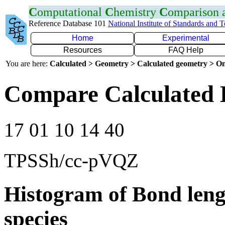
C
omputational
C
hemistry
C
omparison
Reference Database 101
National Institute of Standards and 
Home
Experimental
Resources
FAQ Help
You are here:
Calculated > Geometry > Calculated geometry > On
Compare Calculated 
17 01 10 14 40
TPSSh/cc-pVQZ
Histogram of Bond leng
species