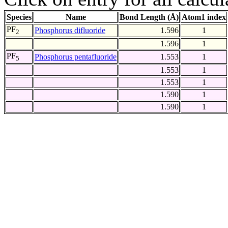
Species
Name
Bond Length (Å)
Atom1 index
PF
Phosphorus difluoride
1.596
1
2
1.596
1
PF
Phosphorus pentafluoride
1.553
1
5
1.553
1
1.553
1
1.590
1
1.590
1