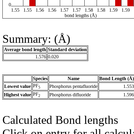
0
1.55
1.55
1.56
1.56
1.57
1.57
1.58
1.58
1.59
1.59
bond lengths (Å)
Summary: (Å)
Average bond length
Standard deviation
1.576
0.020
Species
Name
Bond Length (Å)
PF
Lowest value
Phosphorus pentafluoride
1.553
5
PF
Highest value
Phosphorus difluoride
1.596
2
Calculated Bond lengths
Click on entry for all calcul