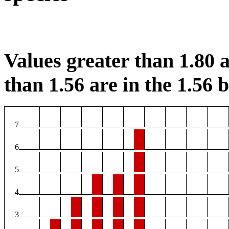
Values greater than 1.80 a
than 1.56 are in the 1.56 b
7
6
5
4
3