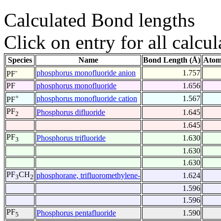
Calculated Bond lengths
Click on entry for all calcul
Species
Name
Bond Length (Å)
Atom
-
phosphorus monofluoride anion
1.757
PF
PF
phosphorus monofluoride
1.656
+
phosphorus monofluoride cation
1.567
PF
PF
Phosphorus difluoride
1.645
2
1.645
PF
Phosphorus trifluoride
1.630
3
1.630
1.630
PF
CH
phosphorane, trifluoromethylene-
1.624
3
2
1.596
1.596
PF
Phosphorus pentafluoride
1.590
5