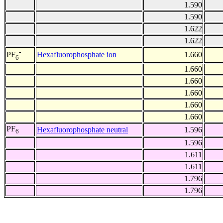
1.590
1.590
1.622
1.622
-
Hexafluorophosphate ion
1.660
PF
6
1.660
1.660
1.660
1.660
1.660
PF
Hexafluorophosphate neutral
1.596
6
1.596
1.611
1.611
1.796
1.796