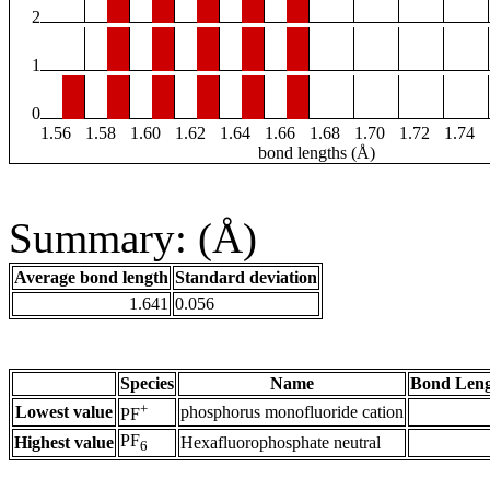
2
1
0
1.56
1.58
1.60
1.62
1.64
1.66
1.68
1.70
1.72
1.74
bond lengths (Å)
Summary: (Å)
Average bond length
Standard deviation
1.641
0.056
Species
Name
Bond Leng
+
Lowest value
phosphorus monofluoride cation
PF
PF
Highest value
Hexafluorophosphate neutral
6