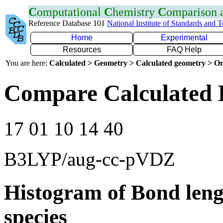
C
omputational
C
hemistry
C
omparison
Reference Database 101
National Institute of Standards and 
Home
Experimental
Resources
FAQ Help
You are here:
Calculated > Geometry > Calculated geometry > On
Compare Calculated 
17 01 10 14 40
B3LYP/aug-cc-pVDZ
Histogram of Bond leng
species