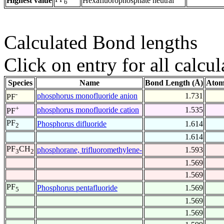
Highest value
Hexafluorophosphate neutral
6
Calculated Bond lengths
Click on entry for all calcul
Species
Name
Bond Length (Å)
Atom
-
phosphorus monofluoride anion
1.731
PF
+
phosphorus monofluoride cation
1.535
PF
PF
Phosphorus difluoride
1.614
2
1.614
PF
CH
phosphorane, trifluoromethylene-
1.593
3
2
1.569
1.569
PF
Phosphorus pentafluoride
1.569
5
1.569
1.569