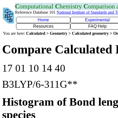
C
omputational
C
hemistry
C
omparison
Reference Database 101
National Institute of Standards and 
Home
Experimental
Resources
FAQ Help
You are here:
Calculated > Geometry > Calculated geometry > On
Compare Calculated 
17 01 10 14 40
B3LYP/6-311G**
Histogram of Bond leng
species