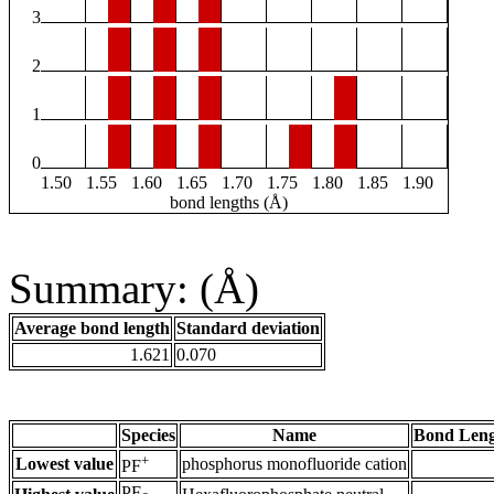
3
2
1
0
1.50
1.55
1.60
1.65
1.70
1.75
1.80
1.85
1.90
bond lengths (Å)
Summary: (Å)
Average bond length
Standard deviation
1.621
0.070
Species
Name
Bond Leng
+
Lowest value
phosphorus monofluoride cation
PF
PF