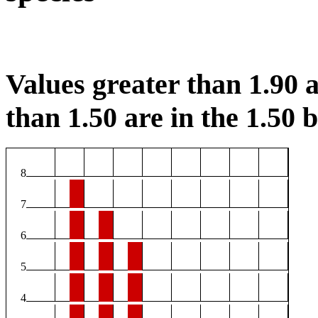
Values greater than 1.90 a
than 1.50 are in the 1.50 b
8
7
6
5
4