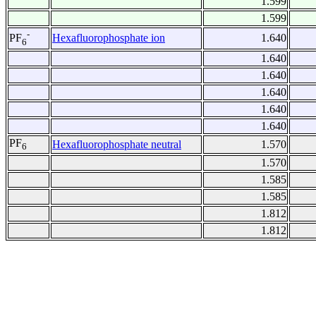
1.599
1.599
-
Hexafluorophosphate ion
1.640
PF
6
1.640
1.640
1.640
1.640
1.640
PF
Hexafluorophosphate neutral
1.570
6
1.570
1.585
1.585
1.812
1.812