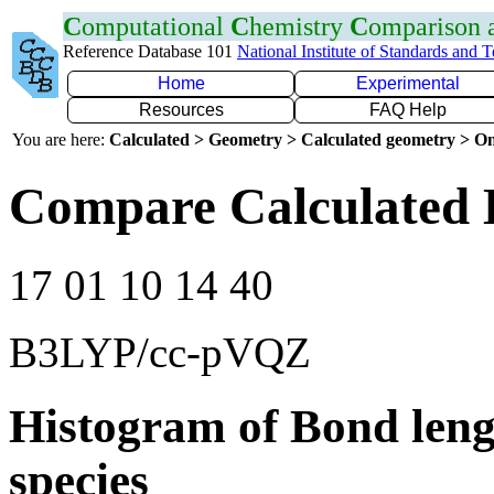
C
omputational
C
hemistry
C
omparison
Reference Database 101
National Institute of Standards and 
Home
Experimental
Resources
FAQ Help
You are here:
Calculated > Geometry > Calculated geometry > On
Compare Calculated 
17 01 10 14 40
B3LYP/cc-pVQZ
Histogram of Bond leng
species