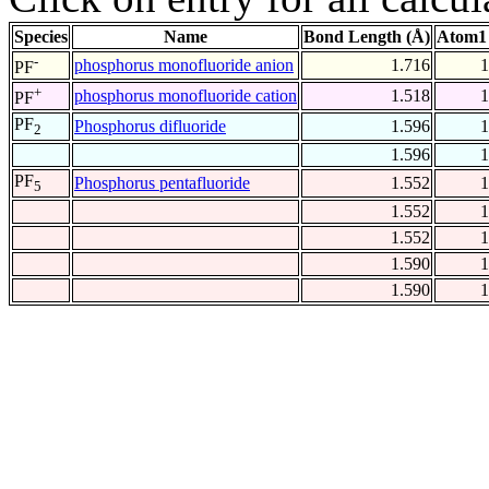
Species
Name
Bond Length (Å)
Atom1 
-
phosphorus monofluoride anion
1.716
1
PF
+
phosphorus monofluoride cation
1.518
1
PF
PF
Phosphorus difluoride
1.596
1
2
1.596
1
PF
Phosphorus pentafluoride
1.552
1
5
1.552
1
1.552
1
1.590
1
1.590
1