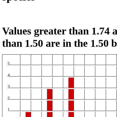
Values greater than 1.74 a
than 1.50 are in the 1.50 b
5
4
3
2
1