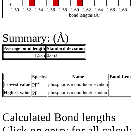
0
1.50
1.52
1.54
1.56
1.58
1.60
1.62
1.64
1.66
1.68
bond lengths (Å)
Summary: (Å)
Average bond length
Standard deviation
1.585
0.053
Species
Name
Bond Leng
+
Lowest value
phosphorus monofluoride cation
PF
-
Highest value
phosphorus monofluoride anion
PF
Calculated Bond lengths
Click on entry for all calcul